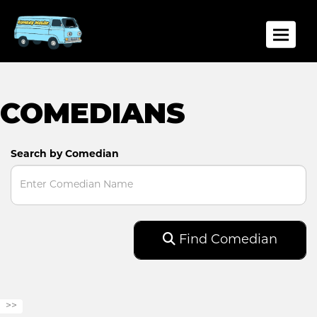
Toggle
COMEDIANS
Search by Comedian
Find Comedian
>>