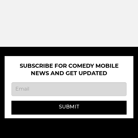
SUBSCRIBE FOR COMEDY MOBILE
NEWS AND GET UPDATED
SUBMIT