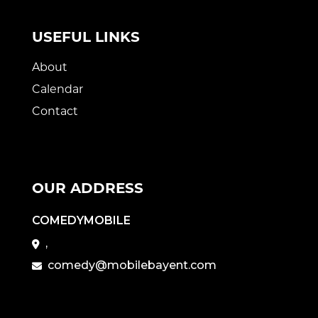
USEFUL LINKS
About
Calendar
Contact
OUR ADDRESS
COMEDYMOBILE
,
comedy@mobilebayent.com