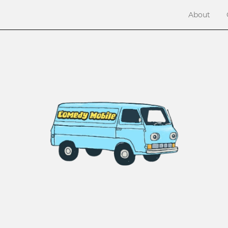
About