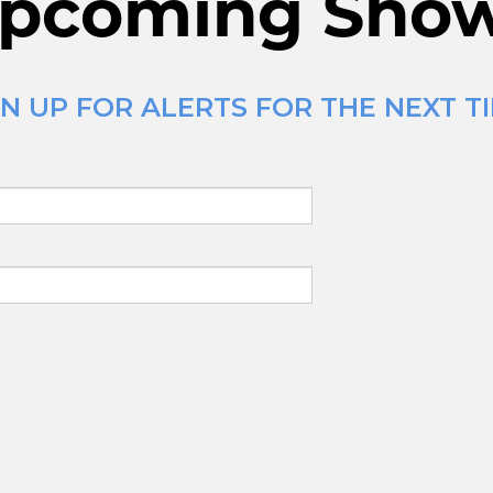
pcoming Sho
N UP FOR ALERTS FOR THE NEXT TI