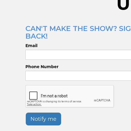
U
CAN'T MAKE THE SHOW? SIG
BACK!
Email
Phone Number
Notify me