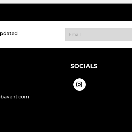
updated
SOCIALS
bayent.com