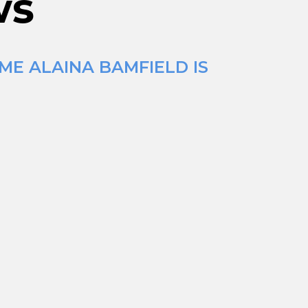
ws
ME ALAINA BAMFIELD IS