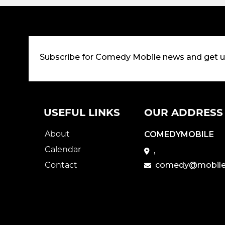
Subscribe for Comedy Mobile news and get 
USEFUL LINKS
OUR ADDRESS
About
COMEDYMOBILE
Calendar
,
Contact
comedy@mobile