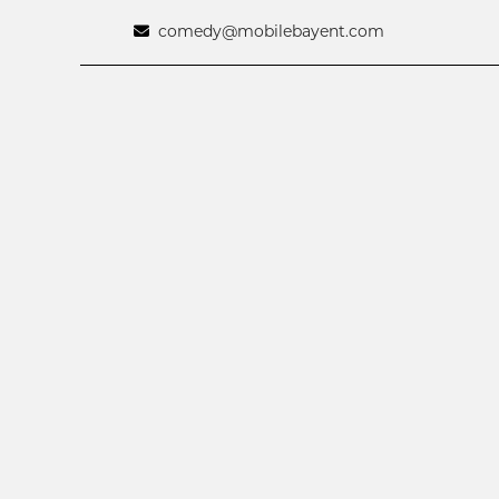
comedy@mobilebayent.com