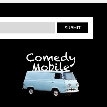
SUBMIT