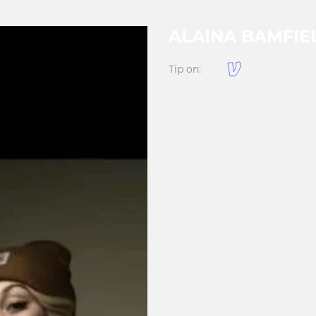
ALAINA BAMFIE
Tip on: