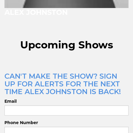
ALEX JOHNSTON
Upcoming Shows
CAN'T MAKE THE SHOW? SIGN
UP FOR ALERTS FOR THE NEXT
TIME ALEX JOHNSTON IS BACK!
Email
Phone Number