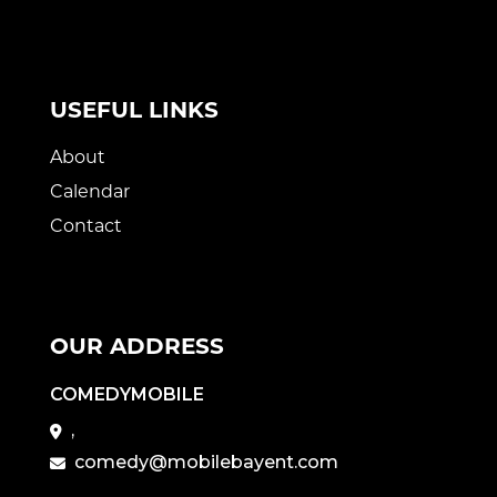
USEFUL LINKS
About
Calendar
Contact
OUR ADDRESS
COMEDYMOBILE
,
comedy@mobilebayent.com