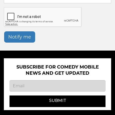
Notify me
SUBSCRIBE FOR COMEDY MOBILE
NEWS AND GET UPDATED
SUBMIT