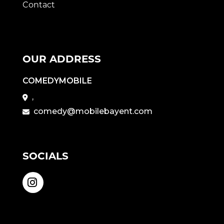
Contact
OUR ADDRESS
COMEDYMOBILE
,
comedy@mobilebayent.com
SOCIALS