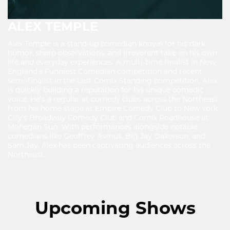
ALEX TEMPLE
Alex Temple is a stand-up comedian known for his dark
humor, sharp observations, and irreverent take on his own
life and everyday experiences. A multi-time finalist in New
England’s Funniest Comedian competition and recent
semi-finalist in the Last Comix Standing competition, Alex
is quickly building a reputation for his unique comedic
voice. He’s a regular at comedy clubs across the Northeast,
from his home stage at Empire Comedy Club to New York
City’s Broadway Comedy Club and Comix Roadhouse at
Mohegan Sun. With performances alongside notable
comedians like Geoffrey Asmus, Big Jay Oakerson, and
Sam Jay, Alex has been captivating audiences across the
Northeast.
Upcoming Shows