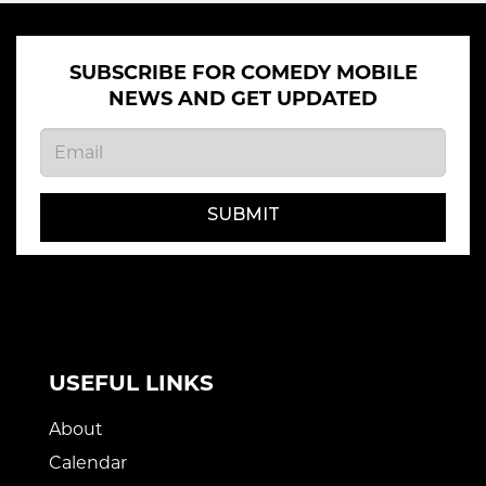
SUBSCRIBE FOR COMEDY MOBILE
NEWS AND GET UPDATED
SUBMIT
USEFUL LINKS
About
Calendar