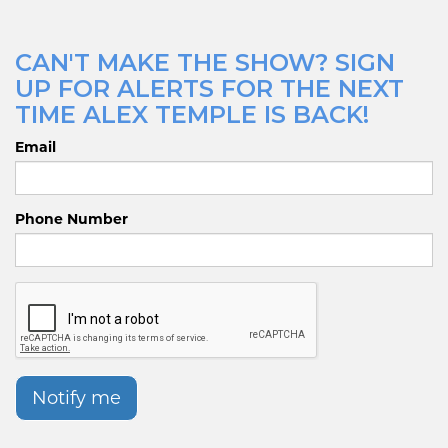
CAN'T MAKE THE SHOW? SIGN
UP FOR ALERTS FOR THE NEXT
TIME ALEX TEMPLE IS BACK!
Email
Phone Number
Notify me