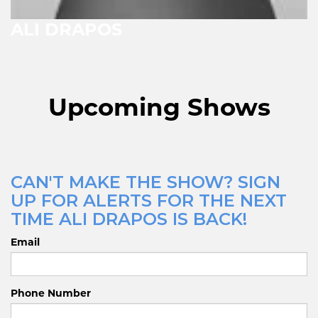
ALI DRAPOS
Upcoming Shows
CAN'T MAKE THE SHOW? SIGN
UP FOR ALERTS FOR THE NEXT
TIME ALI DRAPOS IS BACK!
Email
Phone Number