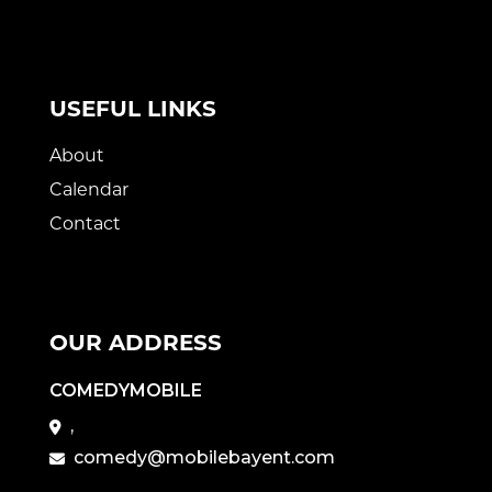
USEFUL LINKS
About
Calendar
Contact
OUR ADDRESS
COMEDYMOBILE
,
comedy@mobilebayent.com