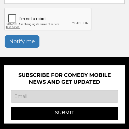
Notify me
SUBSCRIBE FOR COMEDY MOBILE
NEWS AND GET UPDATED
SUBMIT