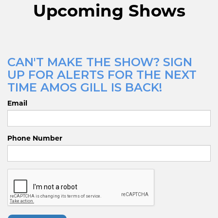
Upcoming Shows
CAN'T MAKE THE SHOW? SIGN
UP FOR ALERTS FOR THE NEXT
TIME AMOS GILL IS BACK!
Email
Phone Number