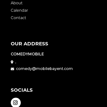
About
Calendar
Contact
OUR ADDRESS
COMEDYMOBILE
,
comedy@mobilebayent.com
SOCIALS