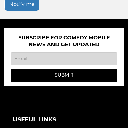
Notify me
SUBSCRIBE FOR COMEDY MOBILE
NEWS AND GET UPDATED
SUBMIT
USEFUL LINKS