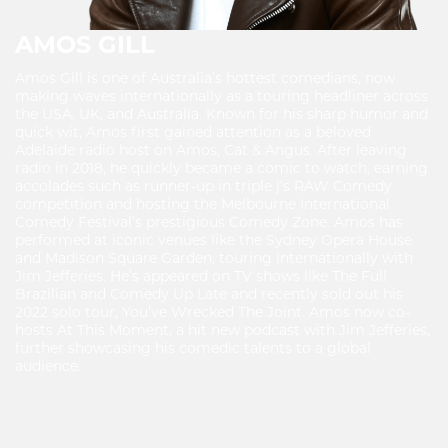
AMOS GILL
Amos Gill is one of Australia’s hottest comedians, now
making waves internationally as a touring headliner across
the USA, UK, and Australia. Known for his sharp humor and
quick wit, Amos first gained attention as a beloved
Adelaide radio host on Amos, Cat & Angus. After leaving
radio in 2018, he quickly became a comic to watch, earning
accolades such as runner-up in triple j’s RAW Comedy
competition and hosting the Melbourne International
Comedy Festival’s prestigious Comedy Zone. Amos has
performed at iconic venues like the Sydney Opera House
and Madison Square Garden, touring internationally with
Jim Jefferies. He’s appeared on TV shows like The Full
Brazilian and Comedy Up Late and recently sold out his
2022 solo tour, You’ve Wrecked The Joint. Amos now co-
hosts At This Moment, a hit new podcast with Jim Jefferies,
further showcasing his comedic talents to a global
audience.