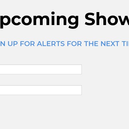
pcoming Sho
N UP FOR ALERTS FOR THE NEXT T