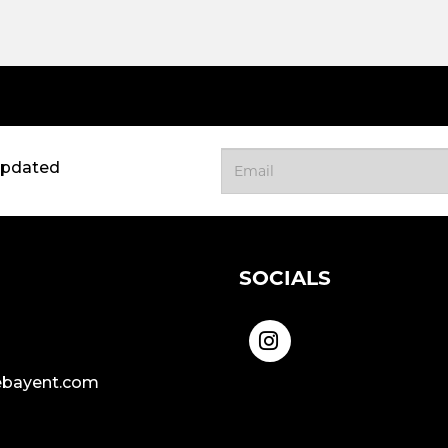
updated
SOCIALS
bayent.com