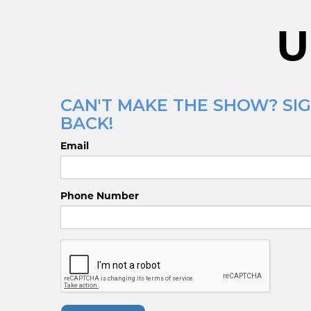
U
CAN'T MAKE THE SHOW? SIG
BACK!
Email
Phone Number