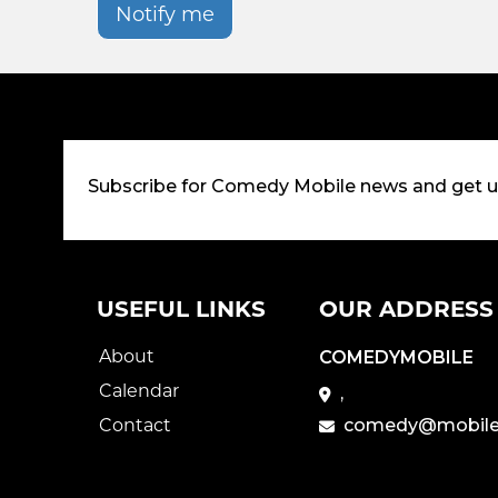
Notify me
Subscribe for Comedy Mobile news and get 
USEFUL LINKS
OUR ADDRESS
About
COMEDYMOBILE
Calendar
,
Contact
comedy@mobile