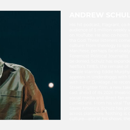
ANDREW SCHU
His hit podcast, Flagrant, c
audience of 5 million weekly v
on YouTube. He also co-hosts 
tha God. These listeners come 
culture: from theology to spo
Marchese, perhaps facetiousl
Foremost Political Journalist.
be denied. Schulz has expanded
Netflix’s TIRES, the remake 
People starring Eddie Murphy, 
appears in Underdoggs with 
with Peter Dinklage. He rec
Street Fighter film, a new tak
cast ahead of its 2026 theatri
social media and direct fan
comedians. From his viral “Tu
Saves America, Schulz has pr
across platforms. Nothing is 
culture—and at his shows, ther