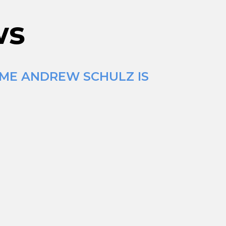
ws
IME ANDREW SCHULZ IS