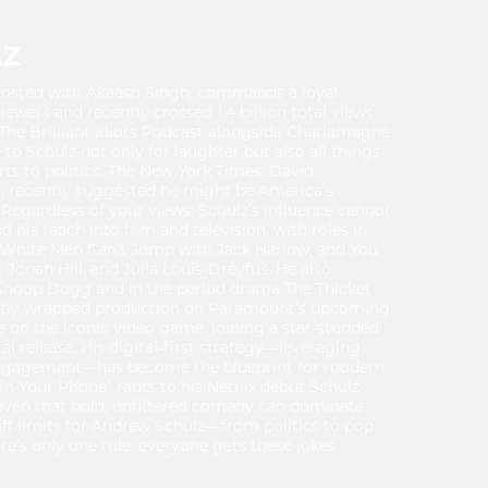
LZ
o-hosted with Akaash Singh, commands a loyal
iewers and recently crossed 1.4 billion total views
The Brilliant Idiots Podcast alongside Charlamagne
to Schulz not only for laughter but also all things
rts to politics. The New York Times’ David
y, recently suggested he might be America’s
 Regardless of your views, Schulz’s influence cannot
 his reach into film and television, with roles in
of White Men Can’t Jump with Jack Harlow, and You
Jonah Hill, and Julia Louis-Dreyfus. He also
Snoop Dogg and in the period drama The Thicket
ently wrapped production on Paramount’s upcoming
e on the iconic video game, joining a star-studded
cal release. His digital-first strategy—leveraging
 engagement—has become the blueprint for modern
rn Your Phone” rants to his Netflix debut Schulz
oven that bold, unfiltered comedy can dominate
off limits for Andrew Schulz—from politics to pop
e’s only one rule: everyone gets these jokes.