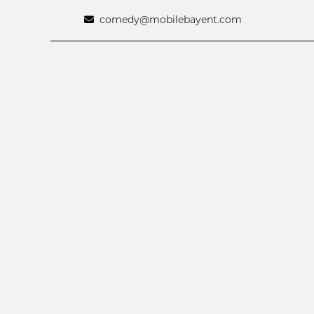
comedy@mobilebayent.com