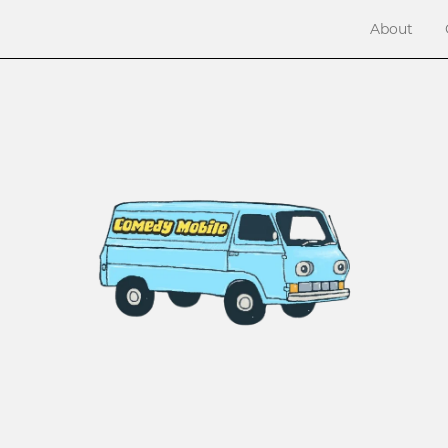
About