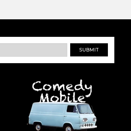
SUBMIT