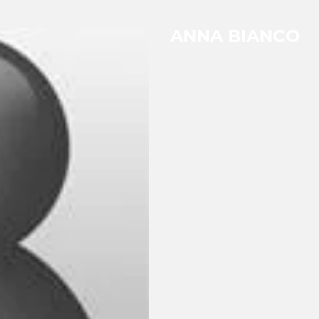
ANNA BIANCO