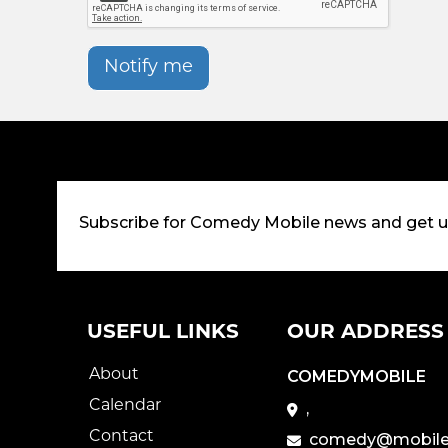
Notify me
Subscribe for Comedy Mobile news and get 
USEFUL LINKS
OUR ADDRESS
About
COMEDYMOBILE
Calendar
,
Contact
comedy@mobile