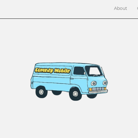
About