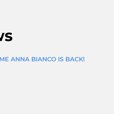
ws
ME ANNA BIANCO IS BACK!