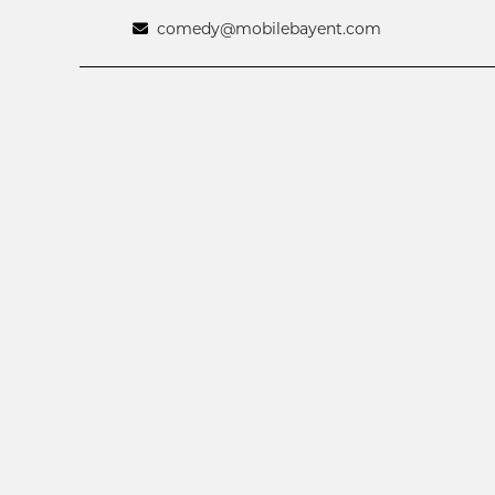
comedy@mobilebayent.com