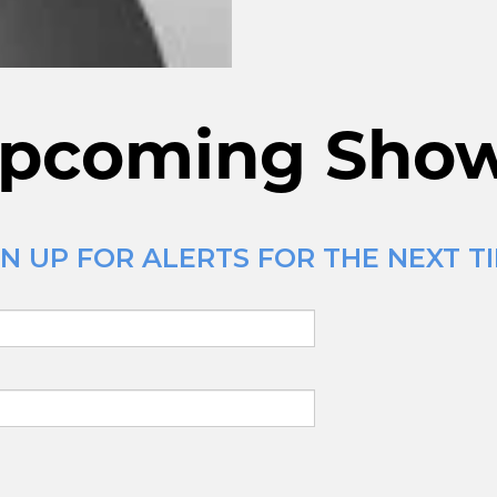
pcoming Sho
N UP FOR ALERTS FOR THE NEXT TI