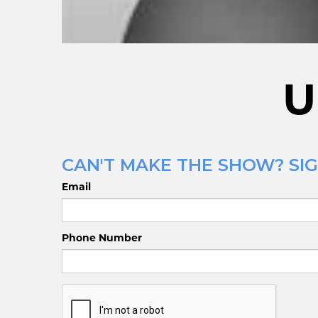
U
CAN'T MAKE THE SHOW? SIG
Email
Phone Number