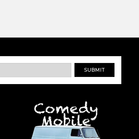
SUBMIT