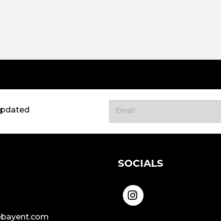
updated
SOCIALS
bayent.com