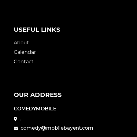
USEFUL LINKS
About
Calendar
Contact
OUR ADDRESS
COMEDYMOBILE
,
comedy@mobilebayent.com