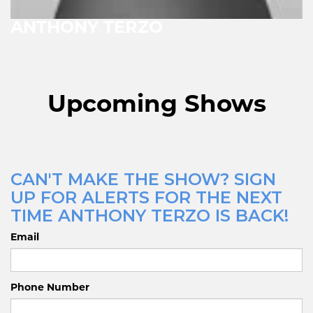
ANTHONY TERZO
Upcoming Shows
CAN'T MAKE THE SHOW? SIGN
UP FOR ALERTS FOR THE NEXT
TIME ANTHONY TERZO IS BACK!
Email
Phone Number