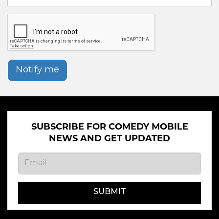
Notify me
SUBSCRIBE FOR COMEDY MOBILE
NEWS AND GET UPDATED
SUBMIT