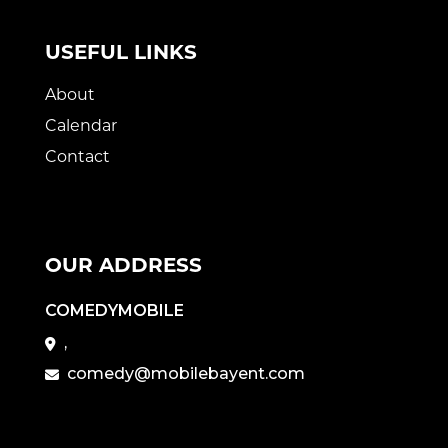
USEFUL LINKS
About
Calendar
Contact
OUR ADDRESS
COMEDYMOBILE
,
comedy@mobilebayent.com