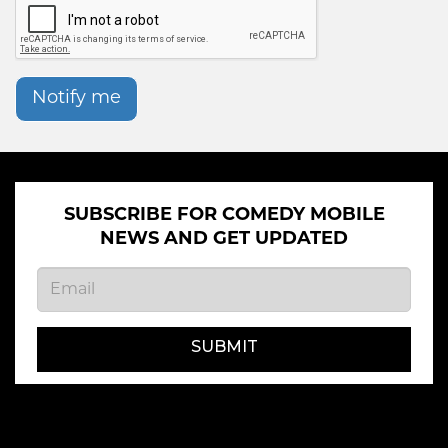
Notify me
SUBSCRIBE FOR COMEDY MOBILE
NEWS AND GET UPDATED
SUBMIT