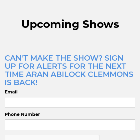
Upcoming Shows
CAN'T MAKE THE SHOW? SIGN
UP FOR ALERTS FOR THE NEXT
TIME ARAN ABILOCK CLEMMONS
IS BACK!
Email
Phone Number