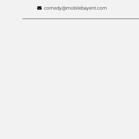
comedy@mobilebayent.com