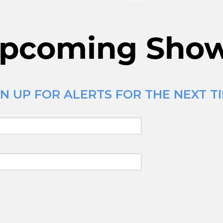
pcoming Sho
 UP FOR ALERTS FOR THE NEXT TIM