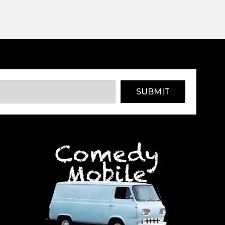
SUBMIT