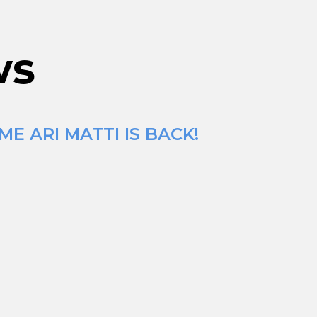
ws
E ARI MATTI IS BACK!