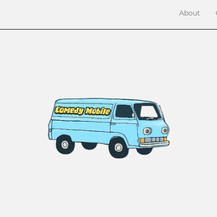
About