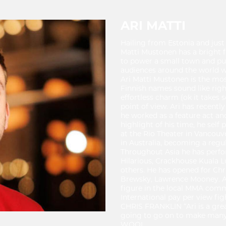
ARI MATTI
Hailing from Estonia and just
Matti Mustonen has a bright 
to power a small town and pun
audiences around the world wi
Ari Matti Mustonen is the mo
Finnish names sound like righ
effortless charm (ok it takes 
point of view. Ari has recent
he worked as a feature act an
highlight of his time, he se
at the Rio Theater in Vancouver
in Australia, becoming a regu
Throughout Asia he has perf
Hilarious, Crackhouse Kual
others. He has opened for Chri
Brewsky, Lawrence Mooney. Ari
figure in the local MMA com
International pay per view fig
CHRIS FRANKLIN “Ari is a grea
going to go on to make many 
WOOL