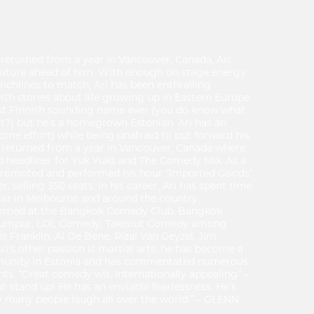
 returned from a year in Vancouver, Canada, Ari
future ahead of him. With enough on stage energy
chlines to match, Ari has been enthralling
th stories about life growing up in Eastern Europe.
st Finnish sounding name ever (you do know what
t?) but he’s a homegrown Estonian. Ari has an
some effort) while being unafraid to put forward his
ly returned from a year in Vancouver, Canada where
d headliner for Yuk Yuks and The Comedy Mix. As a
lf promoted and performed his hour “Imported Goods”
, selling 350 seats. In his career, Ari has spent time
lar in Melbourne and around the country.
ormed at the Bangkok Comedy Club, Bangkok
a Lumpur, LOL Comedy, Takeout Comedy among
s Franklin, Al De Bene, Rizal Van Geyzel, Jim
’s other passion is martial arts, he has become a
munity in Estonia and has commentated numerous
hts. “Great comedy wit. Internationally appealing” –
t stand up! He has an enviable fearlessness. He’s
many people laugh all over the world.” – GLENN