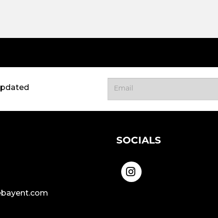
updated
SOCIALS
bayent.com