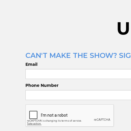
U
CAN'T MAKE THE SHOW? SIGN
Email
Phone Number