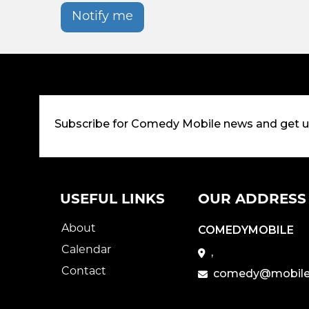
Notify me
Subscribe for Comedy Mobile news and get 
USEFUL LINKS
OUR ADDRESS
About
COMEDYMOBILE
Calendar
,
Contact
comedy@mobile