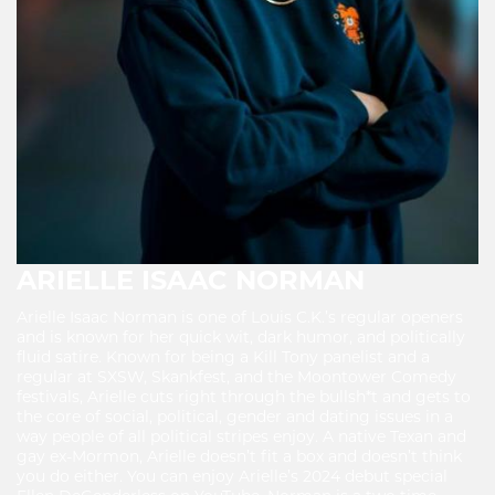
ARIELLE ISAAC NORMAN
Arielle Isaac Norman is one of Louis C.K.’s regular openers
and is known for her quick wit, dark humor, and politically
fluid satire. Known for being a Kill Tony panelist and a
regular at SXSW, Skankfest, and the Moontower Comedy
festivals, Arielle cuts right through the bullsh*t and gets to
the core of social, political, gender and dating issues in a
way people of all political stripes enjoy. A native Texan and
gay ex-Mormon, Arielle doesn’t fit a box and doesn’t think
you do either. You can enjoy Arielle’s 2024 debut special