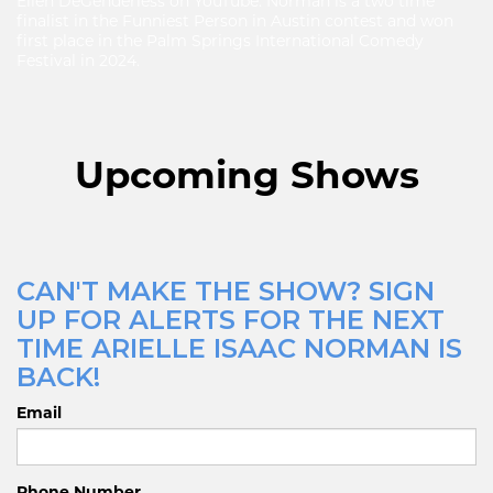
Ellen DeGenderless on YouTube. Norman is a two time
finalist in the Funniest Person in Austin contest and won
first place in the Palm Springs International Comedy
Festival in 2024.
Upcoming Shows
CAN'T MAKE THE SHOW? SIGN
UP FOR ALERTS FOR THE NEXT
TIME ARIELLE ISAAC NORMAN IS
BACK!
Email
Phone Number