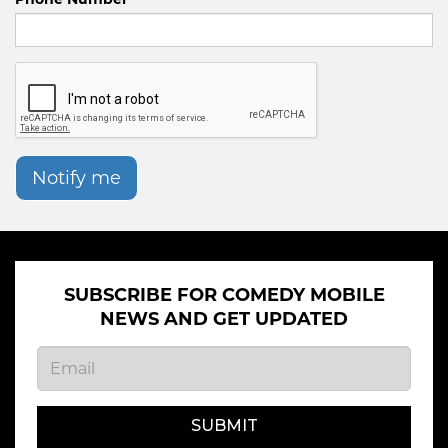
Notify me
SUBSCRIBE FOR COMEDY MOBILE
NEWS AND GET UPDATED
SUBMIT