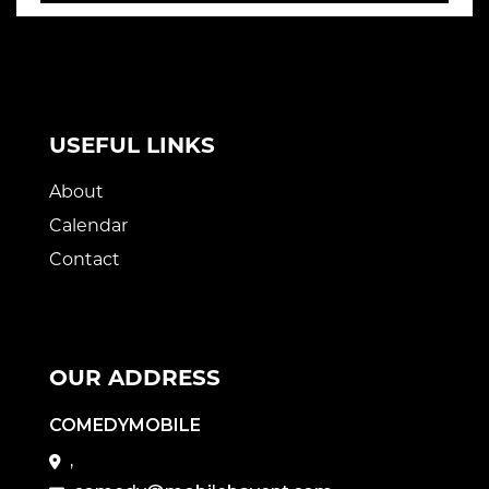
USEFUL LINKS
About
Calendar
Contact
OUR ADDRESS
COMEDYMOBILE
,