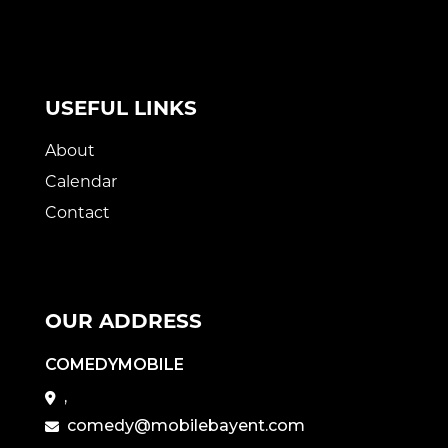
USEFUL LINKS
About
Calendar
Contact
OUR ADDRESS
COMEDYMOBILE
,
comedy@mobilebayent.com