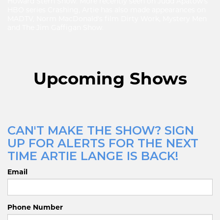
Howard Stern Show. More recently seen on Judd Apatow's
HBO series Crashing, Artie has also made appearances on
MADTV, Norm MacDonald's film Dirty Work, Mystery Men
and The Jim Gaffigan Show.
Upcoming Shows
CAN'T MAKE THE SHOW? SIGN
UP FOR ALERTS FOR THE NEXT
TIME ARTIE LANGE IS BACK!
Email
Phone Number