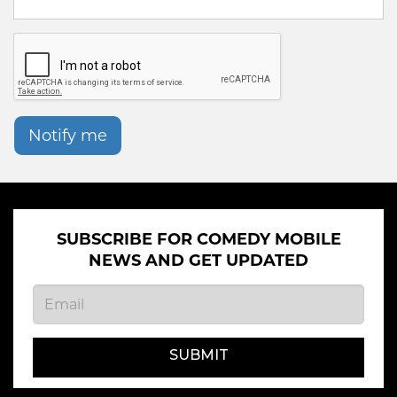
Notify me
SUBSCRIBE FOR COMEDY MOBILE
NEWS AND GET UPDATED
SUBMIT