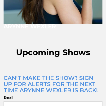
ARYNNE WEXLER
Upcoming Shows
CAN'T MAKE THE SHOW? SIGN
UP FOR ALERTS FOR THE NEXT
TIME ARYNNE WEXLER IS BACK!
Email