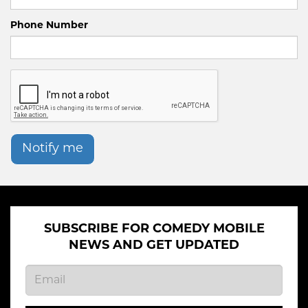
Phone Number
Notify me
SUBSCRIBE FOR COMEDY MOBILE
NEWS AND GET UPDATED