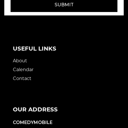
SUBMIT
USEFUL LINKS
About
Calendar
Contact
OUR ADDRESS
COMEDYMOBILE