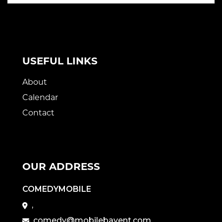
USEFUL LINKS
About
Calendar
Contact
OUR ADDRESS
COMEDYMOBILE
,
comedy@mobilebayent.com