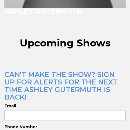
ASHLEY GUTERMUTH
Upcoming Shows
CAN'T MAKE THE SHOW? SIGN
UP FOR ALERTS FOR THE NEXT
TIME ASHLEY GUTERMUTH IS
BACK!
Email
Phone Number