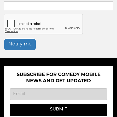
Notify me
SUBSCRIBE FOR COMEDY MOBILE
NEWS AND GET UPDATED
SUBMIT