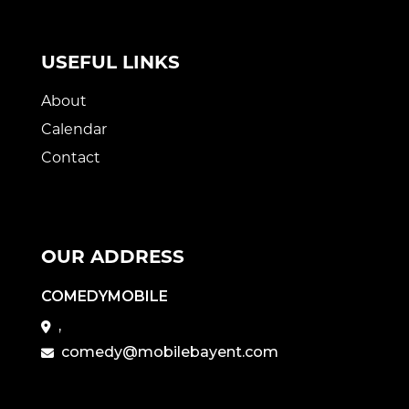
USEFUL LINKS
About
Calendar
Contact
OUR ADDRESS
COMEDYMOBILE
,
comedy@mobilebayent.com