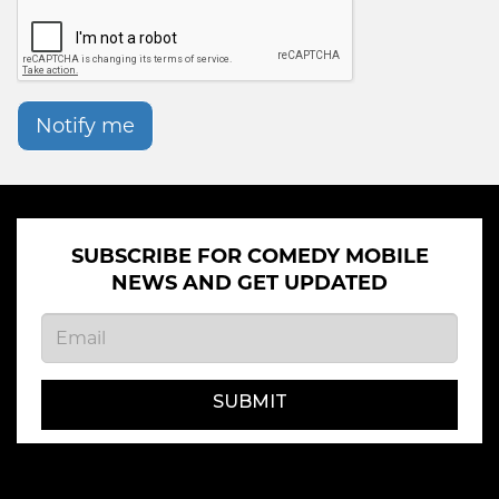
Notify me
SUBSCRIBE FOR COMEDY MOBILE
NEWS AND GET UPDATED
SUBMIT