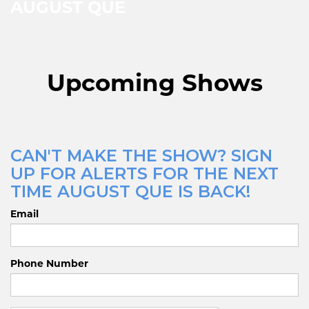
AUGUST QUE
Upcoming Shows
CAN'T MAKE THE SHOW? SIGN
UP FOR ALERTS FOR THE NEXT
TIME AUGUST QUE IS BACK!
Email
Phone Number