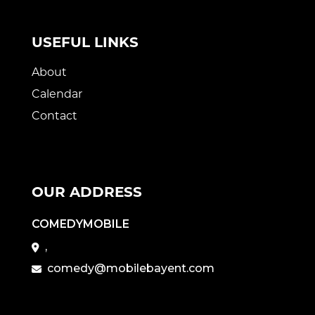
USEFUL LINKS
About
Calendar
Contact
OUR ADDRESS
COMEDYMOBILE
,
comedy@mobilebayent.com