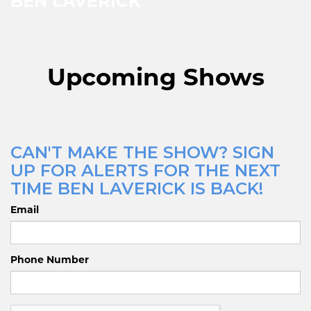
BEN LAVERICK
Upcoming Shows
CAN'T MAKE THE SHOW? SIGN
UP FOR ALERTS FOR THE NEXT
TIME BEN LAVERICK IS BACK!
Email
Phone Number