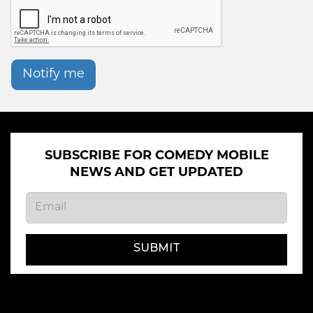
Notify me
SUBSCRIBE FOR COMEDY MOBILE
NEWS AND GET UPDATED
SUBMIT