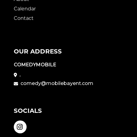
Calendar
Contact
OUR ADDRESS
COMEDYMOBILE
,
comedy@mobilebayent.com
SOCIALS