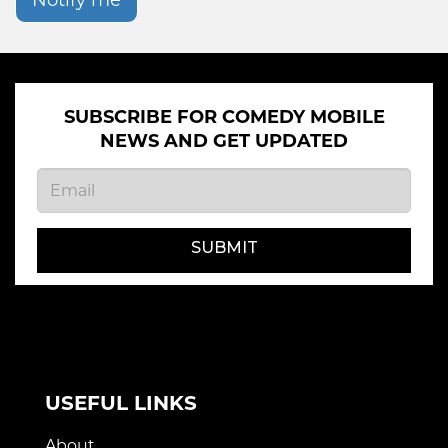
SUBSCRIBE FOR COMEDY MOBILE
NEWS AND GET UPDATED
SUBMIT
USEFUL LINKS
About