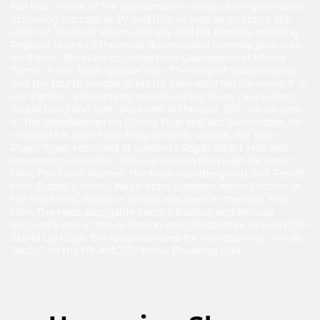
Bill Burr is one of the top comedic voices of his generation
achieving success in TV and film as well as on stage. Bill
sells out theaters internationally and his Monday Morning
Podcast is one of the most downloaded comedy podcasts
on iTunes. Bill stars opposite Pete Davidson and Marisa
Tomei in the Judd Apatow film, The King of Staten Island,
and the fourth season of his hit animated Netflix series, F Is
For Family, is streaming now featuring Burr, Laura Dern,
Justin Long and Sam Rockwell in the cast. Bill can be seen
in The Mandalorian on Disney Plus and last September, he
released his sixth hour-long comedy special, Bill Burr:
Paper Tiger, recorded at London’s Royal Albert Hall and
streaming on Netflix. Bill was seen in the Hugh Jackman
film, The Front Runner; the Mark Wahlberg and Will Ferrell
film, Daddy’s Home; he co-stars opposite Kevin Costner in
the indie film, Black or White; was seen in the Paul Feig
film, The Heat, alongside Sandra Bullock and Melissa
McCarthy and in the Al Pacino and Christopher Walken film
Stand Up Guys. Bill received raves for his recurring role as
“Kuby” on the hit AMC-TV show, Breaking Bad.