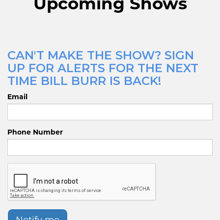
Upcoming Shows
CAN'T MAKE THE SHOW? SIGN
UP FOR ALERTS FOR THE NEXT
TIME BILL BURR IS BACK!
Email
Phone Number
Notify me