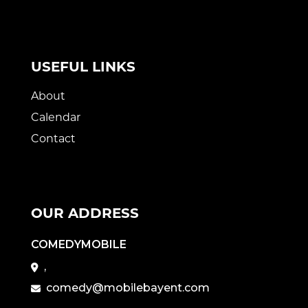
USEFUL LINKS
About
Calendar
Contact
OUR ADDRESS
COMEDYMOBILE
,
comedy@mobilebayent.com