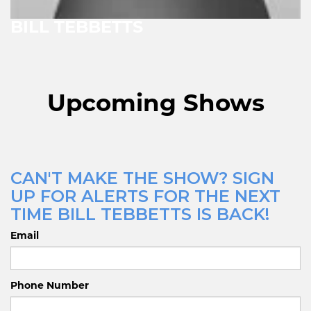
BILL TEBBETTS
Upcoming Shows
CAN'T MAKE THE SHOW? SIGN
UP FOR ALERTS FOR THE NEXT
TIME BILL TEBBETTS IS BACK!
Email
Phone Number