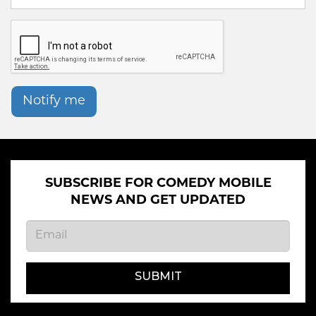
Notify me
SUBSCRIBE FOR COMEDY MOBILE
NEWS AND GET UPDATED
SUBMIT