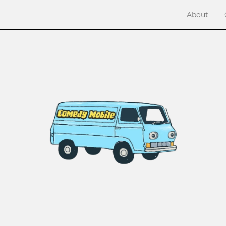
About