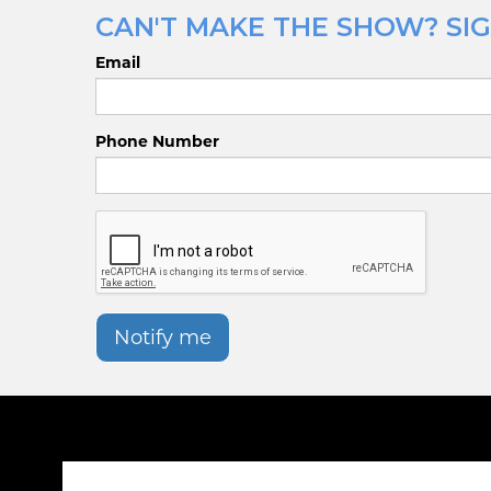
CAN'T MAKE THE SHOW? SIG
Email
Phone Number
Notify me