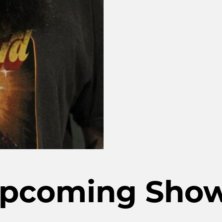
pcoming Sho