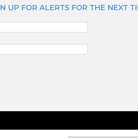
N UP FOR ALERTS FOR THE NEXT TI