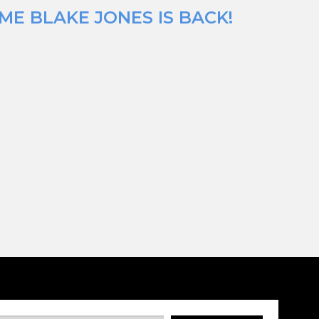
ME BLAKE JONES IS BACK!