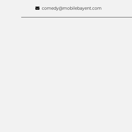
comedy@mobilebayent.com