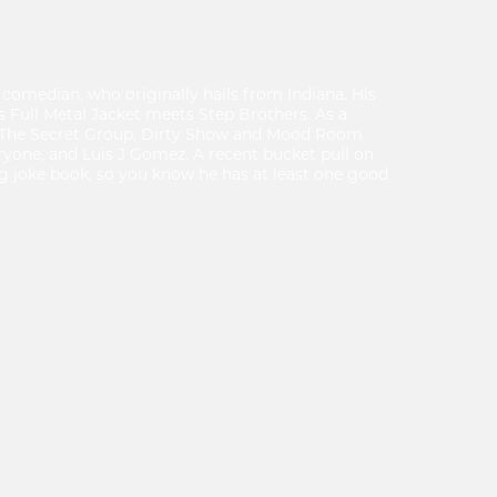
comedian, who originally hails from Indiana. His
 Full Metal Jacket meets Step Brothers. As a
t The Secret Group, Dirty Show and Mood Room
ryone, and Luis J Gomez. A recent bucket pull on
ig joke book, so you know he has at least one good