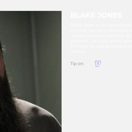
BLAKE JONES
Blake Jones is Houston based 
comedy has been described as
regular host and headliner a
producer, he’s opened for eve
Kill Tony, he was awarded a b
minute.
Tip on: