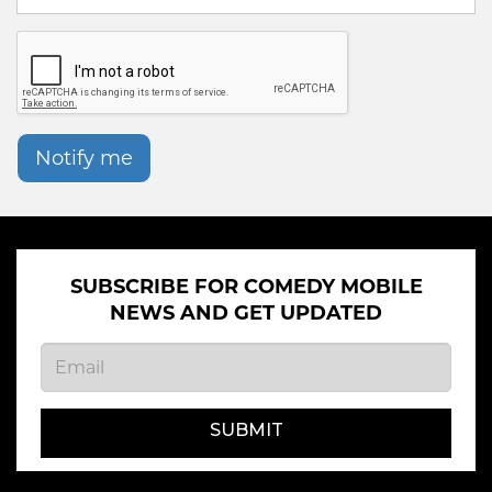
Notify me
SUBSCRIBE FOR COMEDY MOBILE
NEWS AND GET UPDATED
SUBMIT