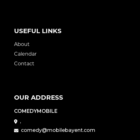
USEFUL LINKS
About
Calendar
Contact
OUR ADDRESS
COMEDYMOBILE
,
comedy@mobilebayent.com