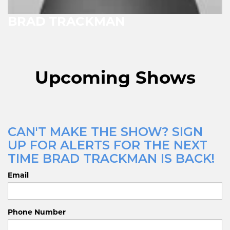
BRAD TRACKMAN
Upcoming Shows
CAN'T MAKE THE SHOW? SIGN
UP FOR ALERTS FOR THE NEXT
TIME BRAD TRACKMAN IS BACK!
Email
Phone Number