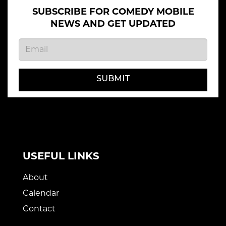
SUBSCRIBE FOR COMEDY MOBILE
NEWS AND GET UPDATED
SUBMIT
USEFUL LINKS
About
Calendar
Contact