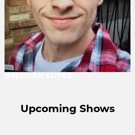
BRENDAN STIPES
Upcoming Shows