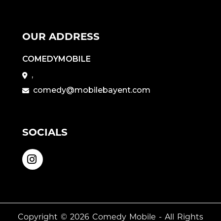
OUR ADDRESS
COMEDYMOBILE
,
comedy@mobilebayent.com
SOCIALS
Copyright © 2026
Comedy Mobile
- All Rights