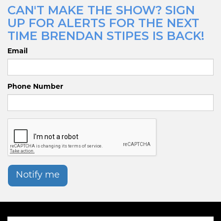
CAN'T MAKE THE SHOW? SIGN
UP FOR ALERTS FOR THE NEXT
TIME BRENDAN STIPES IS BACK!
Email
Phone Number
Notify me