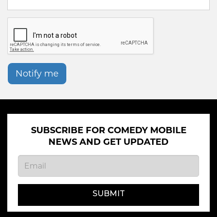
Notify me
SUBSCRIBE FOR COMEDY MOBILE
NEWS AND GET UPDATED
SUBMIT