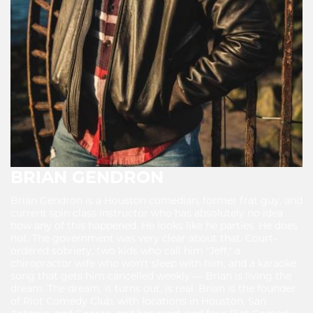
BRIAN GENDRON
Brian Gendron is a Houston comedian, former frat guy, and
current spin class instructor who has absolutely no idea
how any of this happened. He looks like he parties. He does
not. The government was very clear about that. Court-
ordered sobriety, two kids who call him "Jeff," a
chiropractor wife who won't sleep with him, and a karaoke
song that gets him cancelled weekly — Brian is living the
dream. The dream, it turns out, is real. Brian is the founder
of Riot Comedy Club, with locations in Houston, San