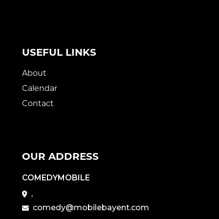
USEFUL LINKS
About
Calendar
Contact
OUR ADDRESS
COMEDYMOBILE
,
comedy@mobilebayent.com