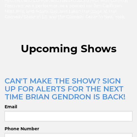
Antonio, and Conroe, and has produced four Riot Comedy
Festivals. As a performer, he's opened for Jim Gaffigan,
Matt Rife, and Adam Ray, and taken the stage at the
Comedy Store in LA and the Comedy Cellar in New York.
Upcoming Shows
CAN'T MAKE THE SHOW? SIGN
UP FOR ALERTS FOR THE NEXT
TIME BRIAN GENDRON IS BACK!
Email
Phone Number