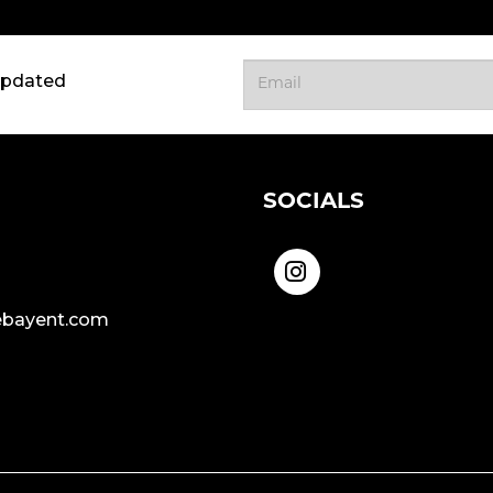
updated
SOCIALS
bayent.com