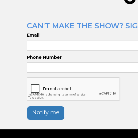
CAN'T MAKE THE SHOW? SIG
Email
Phone Number
Notify me