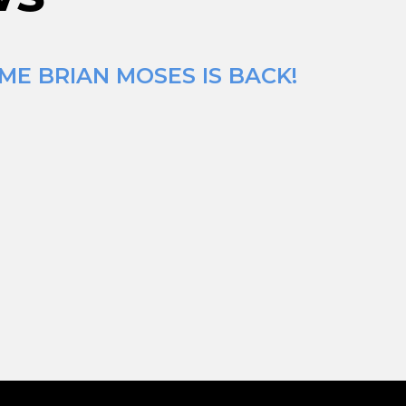
ME BRIAN MOSES IS BACK!