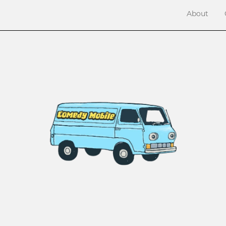
About