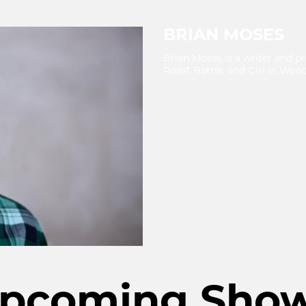
BRIAN MOSES
Brian Moses is a writer and p
Roast Battle, and Girl in Wood
pcoming Sho