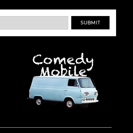
SUBMIT