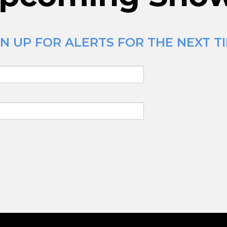
N UP FOR ALERTS FOR THE NEXT TI