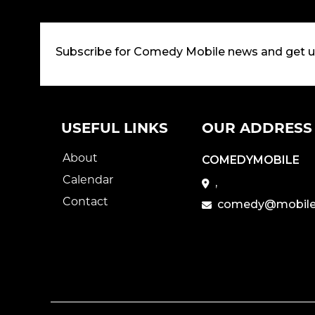
Subscribe for Comedy Mobile news and get 
USEFUL LINKS
OUR ADDRESS
About
COMEDYMOBILE
Calendar
,
Contact
comedy@mobile