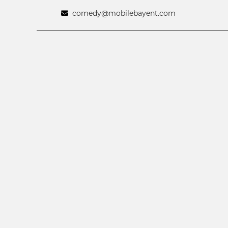
comedy@mobilebayent.com