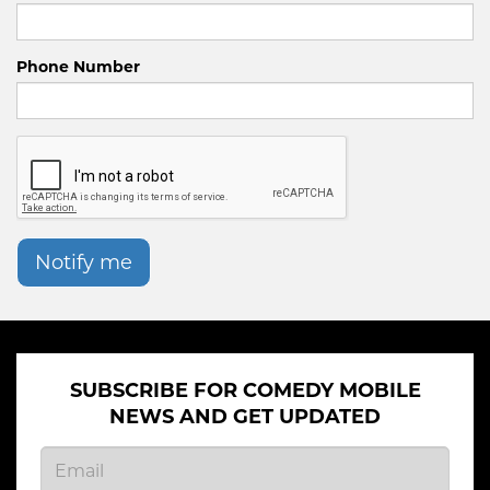
Phone Number
Notify me
SUBSCRIBE FOR COMEDY MOBILE
NEWS AND GET UPDATED