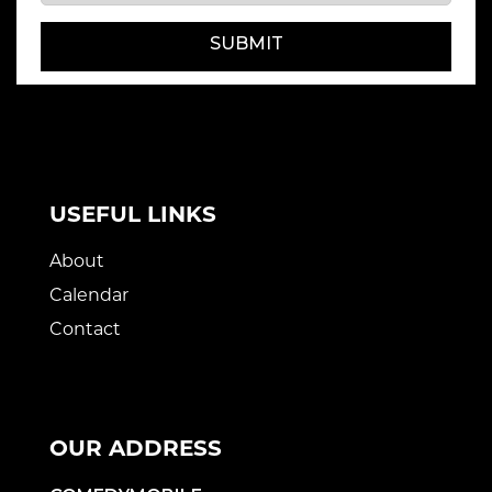
SUBMIT
USEFUL LINKS
About
Calendar
Contact
OUR ADDRESS