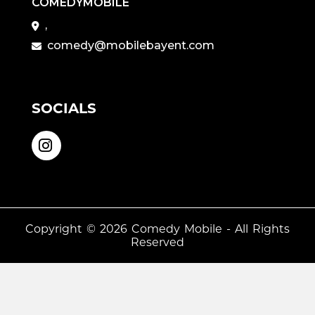
COMEDYMOBILE
,
comedy@mobilebayent.com
SOCIALS
Copyright © 2026
Comedy Mobile
- All Rights
Reserved