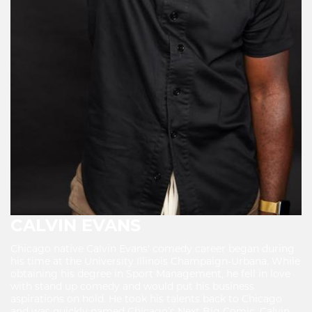
CALVIN EVANS
Chicago native Calvin Evans' comedy career began during
his time at the University Illinois Champaign-Urbana. While
obtaining his degree in Sport Management, he fell in love
with stand up comedy and would put his business
aspirations on hold. He took his talents back to Chicago
and was quickly named Chicago’s Next Big Comic. Calvin