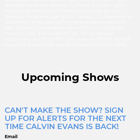
attended the famed Second City Training Center. Upon
completing their Improv Conservatory program. His
television credits include NBC’s Chicago PD, Shameless on
Showtime. He has also performed standup on the Kevin
Hart Comedy Central series Hart of The City, Bring the
Funny on NBC and Conan on TBS. He can be seen
reoccurring on the hit HBO Max show SouthSide. His half
hour Unprotected Sets special released in 2020 on EPIX.
Upcoming Shows
CAN'T MAKE THE SHOW? SIGN
UP FOR ALERTS FOR THE NEXT
TIME CALVIN EVANS IS BACK!
Email