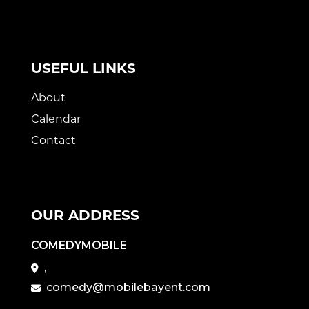
USEFUL LINKS
About
Calendar
Contact
OUR ADDRESS
COMEDYMOBILE
,
comedy@mobilebayent.com