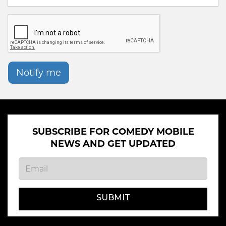
Notify me
SUBSCRIBE FOR COMEDY MOBILE
NEWS AND GET UPDATED
SUBMIT