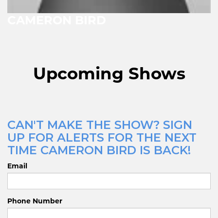
CAMERON BIRD
Upcoming Shows
CAN'T MAKE THE SHOW? SIGN
UP FOR ALERTS FOR THE NEXT
TIME CAMERON BIRD IS BACK!
Email
Phone Number