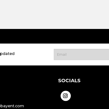
updated
SOCIALS
bayent.com