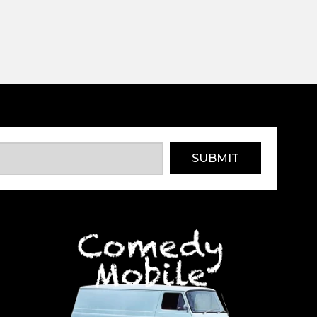
SUBMIT