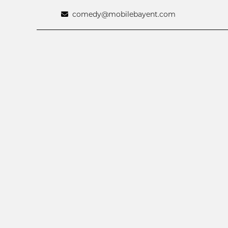
comedy@mobilebayent.com