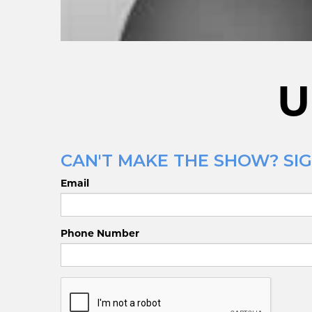
U
CAN'T MAKE THE SHOW? SIG
Email
Phone Number