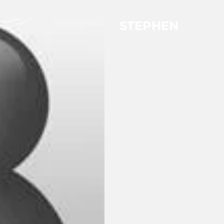
STEPHEN