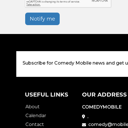
Notify me
Subscribe for Comedy Mobile news and get 
USEFUL LINKS
OUR ADDRESS
About
COMEDYMOBILE
Calendar
,
Contact
comedy@mobile