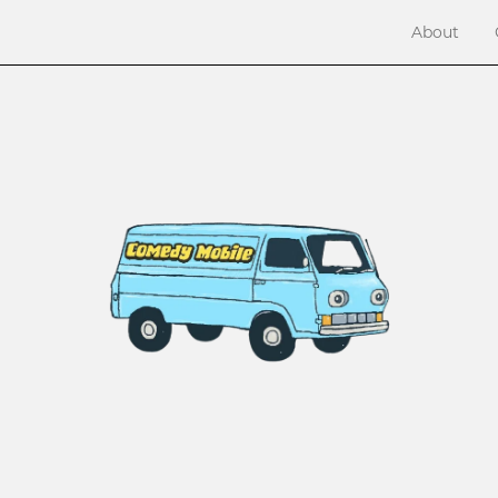
About