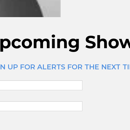
pcoming Sho
N UP FOR ALERTS FOR THE NEXT TI