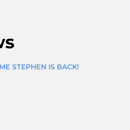
ws
ME STEPHEN IS BACK!