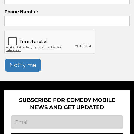
Phone Number
Notify me
SUBSCRIBE FOR COMEDY MOBILE
NEWS AND GET UPDATED