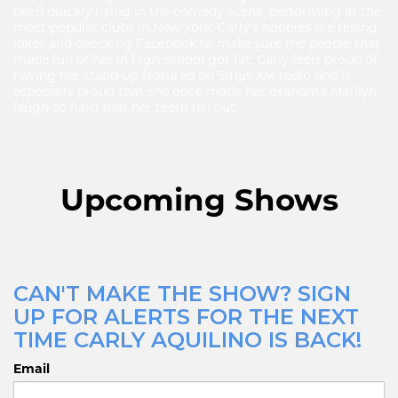
been quickly rising in the comedy scene, performing at the
most popular clubs in New York. Carly's hobbies are telling
jokes and checking Facebook to make sure the people that
made fun of her in high school got fat. Carly feels proud of
having her stand-up featured on Sirius XM radio and is
especially proud that she once made her grandma Marilyn
laugh so hard that her teeth fell out.
Upcoming Shows
CAN'T MAKE THE SHOW? SIGN
UP FOR ALERTS FOR THE NEXT
TIME CARLY AQUILINO IS BACK!
Email