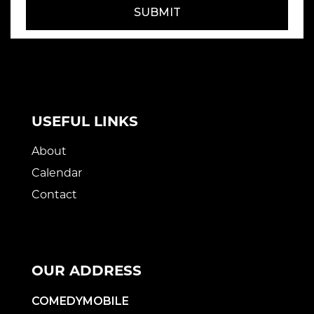
SUBMIT
USEFUL LINKS
About
Calendar
Contact
OUR ADDRESS
COMEDYMOBILE