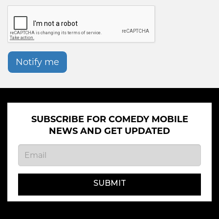
Notify me
SUBSCRIBE FOR COMEDY MOBILE
NEWS AND GET UPDATED
SUBMIT