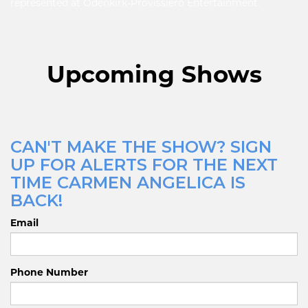
represented at Odenkirk-Provissiero Entertainment.
Upcoming Shows
CAN'T MAKE THE SHOW? SIGN
UP FOR ALERTS FOR THE NEXT
TIME CARMEN ANGELICA IS
BACK!
Email
Phone Number