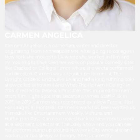
CARMEN ANGELICA
Carmen Angelica is a comedian, writer and director
originating from Minneapolis MN. After going to college in
New York she moved to LA where she worked in film and
TV. You might have seen her work on popular comedy sites
like Cracked or CollegeHumor where she wrote performed
and directed. Carmen was a regular performer at The
Upright Citizens Brigade in LA and had a long running solo
show called Who Am I And What The Hell Am I Doing? in
2014 directed by Rebecca Drysdale. This inspired Carmen’s
short film Tight Spot that became a Vimeo Staff Pick in
2015. In 2019 Carmen was recognized as a New Face at Just
For Laughs in Montreal. Carmen’s work has been written up
in media like Entertainment Weekly, Vulture, and
Huffington Post. Carmen moved back to New York to work
as a Segment Director at The Daily Show and you can see
her perform stand up around New York City when she isn’t
working or too sleepy or hungry. She is currently