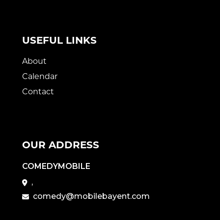
USEFUL LINKS
About
Calendar
Contact
OUR ADDRESS
COMEDYMOBILE
,
comedy@mobilebayent.com