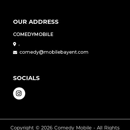
OUR ADDRESS
COMEDYMOBILE
,
comedy@mobilebayent.com
SOCIALS
Copyright © 2026
Comedy Mobile
- All Rights