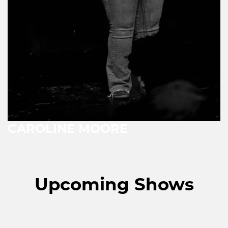
CAROLINE MOORE
Upcoming Shows