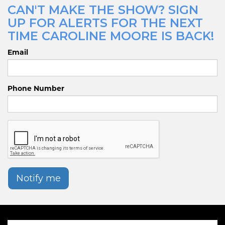
CAN'T MAKE THE SHOW? SIGN
UP FOR ALERTS FOR THE NEXT
TIME CAROLINE MOORE IS BACK!
Email
Phone Number
Notify me