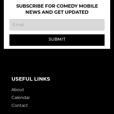
SUBSCRIBE FOR COMEDY MOBILE
NEWS AND GET UPDATED
SUBMIT
USEFUL LINKS
About
Calendar
Contact