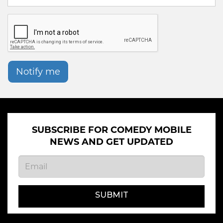
Notify me
SUBSCRIBE FOR COMEDY MOBILE
NEWS AND GET UPDATED
SUBMIT