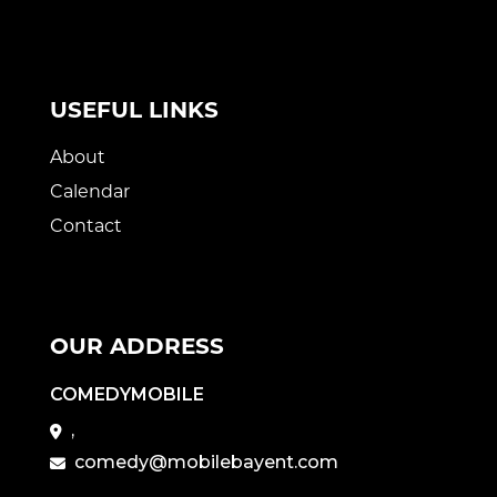
USEFUL LINKS
About
Calendar
Contact
OUR ADDRESS
COMEDYMOBILE
,
comedy@mobilebayent.com