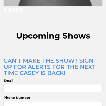
CASEY
Upcoming Shows
CAN'T MAKE THE SHOW? SIGN
UP FOR ALERTS FOR THE NEXT
TIME CASEY IS BACK!
Email
Phone Number