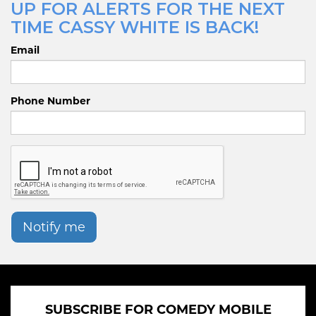
UP FOR ALERTS FOR THE NEXT
TIME CASSY WHITE IS BACK!
Email
Phone Number
Notify me
SUBSCRIBE FOR COMEDY MOBILE