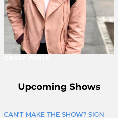
CASSY WHITE
Upcoming Shows
CAN'T MAKE THE SHOW? SIGN