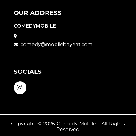
OUR ADDRESS
COMEDYMOBILE
,
comedy@mobilebayent.com
SOCIALS
Copyright © 2026
Comedy Mobile
- All Rights
Reserved