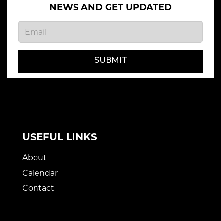
NEWS AND GET UPDATED
SUBMIT
USEFUL LINKS
About
Calendar
Contact