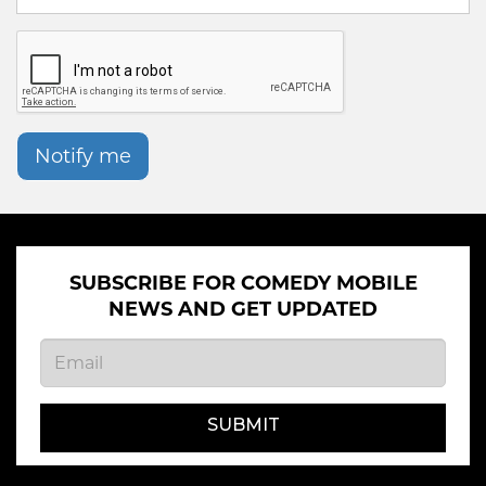
Notify me
SUBSCRIBE FOR COMEDY MOBILE
NEWS AND GET UPDATED
SUBMIT