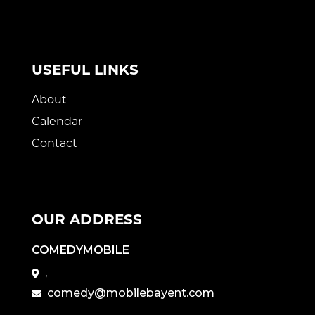
USEFUL LINKS
About
Calendar
Contact
OUR ADDRESS
COMEDYMOBILE
,
comedy@mobilebayent.com