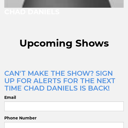
CHAD DANIELS
Upcoming Shows
CAN'T MAKE THE SHOW? SIGN
UP FOR ALERTS FOR THE NEXT
TIME CHAD DANIELS IS BACK!
Email
Phone Number