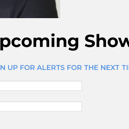
pcoming Sho
N UP FOR ALERTS FOR THE NEXT TI