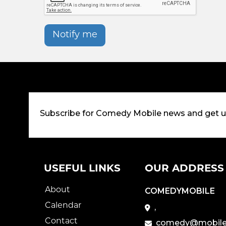
Notify me
Subscribe for Comedy Mobile news and get 
USEFUL LINKS
OUR ADDRESS
About
COMEDYMOBILE
Calendar
,
Contact
comedy@mobile