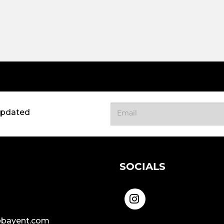
updated
SOCIALS
bayent.com