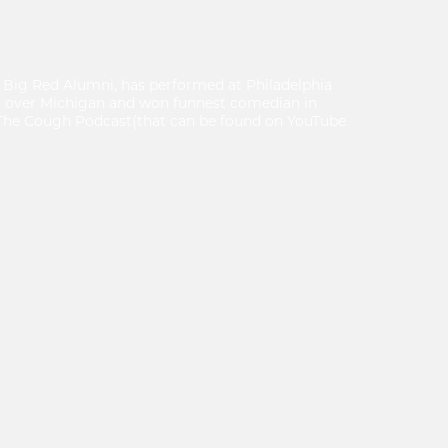
 Big Red Alumni, has performed at Philadelphia
l over Michigan and won funnest comedian in
f The Cough Podcast(that can be found on YouTube