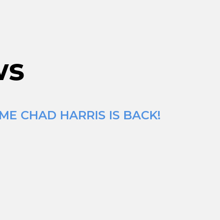
ws
ME CHAD HARRIS IS BACK!