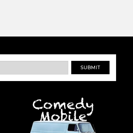
SUBMIT