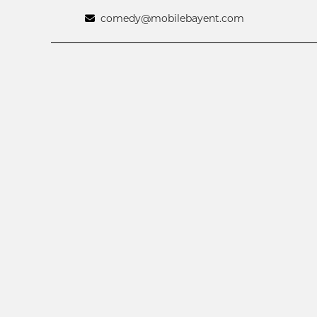
comedy@mobilebayent.com