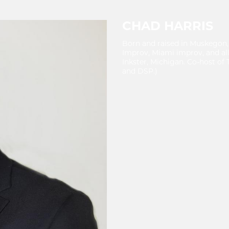
CHAD HARRIS
Born and raised in Muskegon,
Improv, Miami improv, and al
Inkster, Michigan. Co-host o
and DSP.)