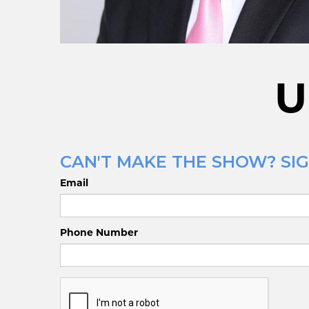
U
CAN'T MAKE THE SHOW? SIG
Email
Phone Number