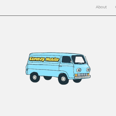
About