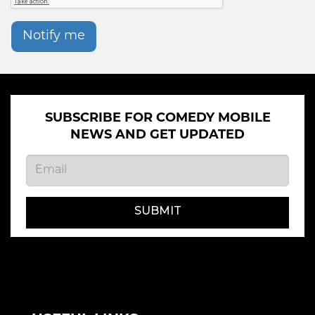
Notify me
SUBSCRIBE FOR COMEDY MOBILE
NEWS AND GET UPDATED
SUBMIT