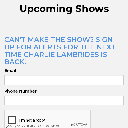
Upcoming Shows
CAN'T MAKE THE SHOW? SIGN
UP FOR ALERTS FOR THE NEXT
TIME CHARLIE LAMBRIDES IS
BACK!
Email
Phone Number