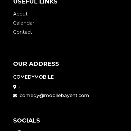
USEFUL LINKS
About
Calendar
Contact
OUR ADDRESS
COMEDYMOBILE
,
comedy@mobilebayent.com
SOCIALS