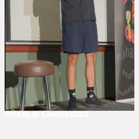
CHARLIE LAMBRIDES