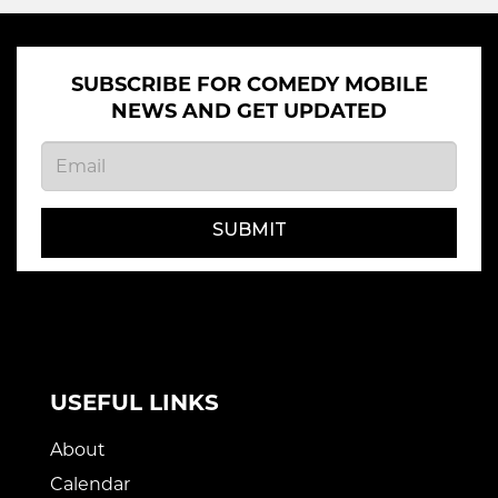
SUBSCRIBE FOR COMEDY MOBILE
NEWS AND GET UPDATED
SUBMIT
USEFUL LINKS
About
Calendar