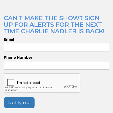
CAN'T MAKE THE SHOW? SIGN
UP FOR ALERTS FOR THE NEXT
TIME CHARLIE NADLER IS BACK!
Email
Phone Number
Notify me