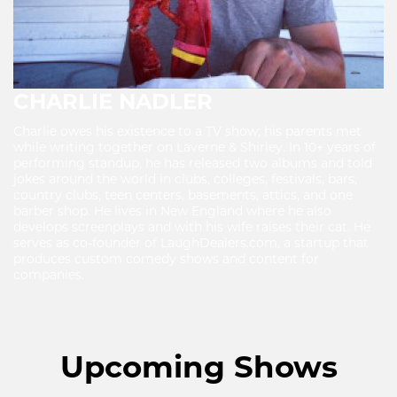
CHARLIE NADLER
Charlie owes his existence to a TV show; his parents met
while writing together on Laverne & Shirley. In 10+ years of
performing standup, he has released two albums and told
jokes around the world in clubs, colleges, festivals, bars,
country clubs, teen centers, basements, attics, and one
barber shop. He lives in New England where he also
develops screenplays and with his wife raises their cat. He
serves as co-founder of LaughDealers.com, a startup that
produces custom comedy shows and content for
companies.
Upcoming Shows