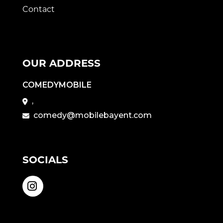
Contact
OUR ADDRESS
COMEDYMOBILE
,
comedy@mobilebayent.com
SOCIALS