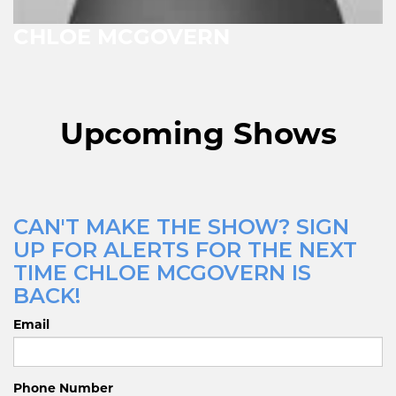
CHLOE MCGOVERN
Upcoming Shows
CAN'T MAKE THE SHOW? SIGN
UP FOR ALERTS FOR THE NEXT
TIME CHLOE MCGOVERN IS
BACK!
Email
Phone Number