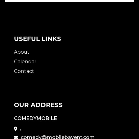
USEFUL LINKS
About
Calendar
Contact
OUR ADDRESS
COMEDYMOBILE
,
comedy@mobilebayent.com