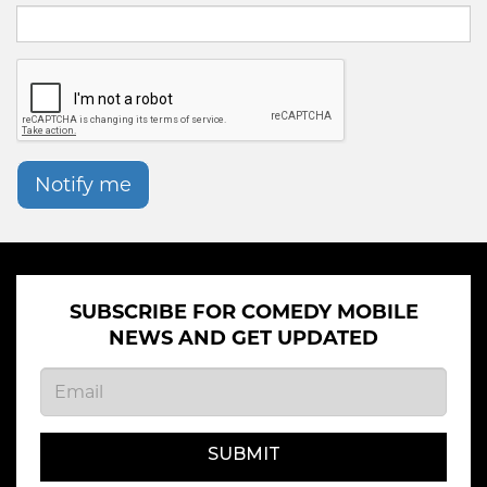
Notify me
SUBSCRIBE FOR COMEDY MOBILE
NEWS AND GET UPDATED
SUBMIT