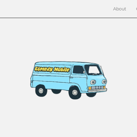
About