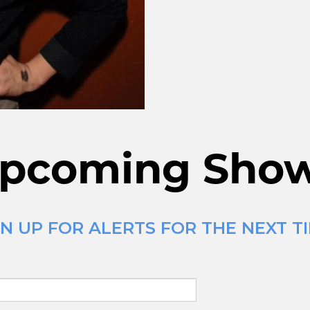
pcoming Sho
N UP FOR ALERTS FOR THE NEXT TI