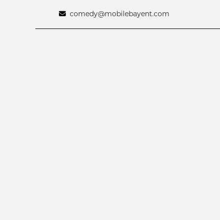
comedy@mobilebayent.com