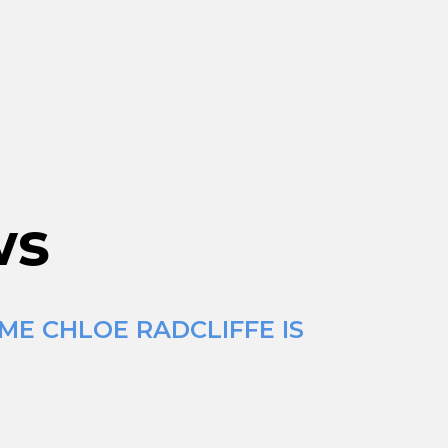
ws
ME CHLOE RADCLIFFE IS