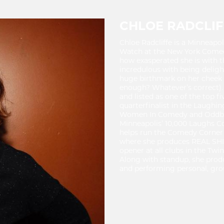
CHLOE RADCLIF
Chloe Radcliffe is a Minneap
Watch at the New York Comedy 
how exasperated she is with t
incredulous with being deligh
huge birthmark on her cheek (
enough? Whatever’s correct). 
and listed as one of the top f
quarterfinalist in the Laughi
Women In Comedy and Oddblock
Minneapolis’ 10,000 Laughs Co
helps run the Comedy Corner 
where she produces REAL SHIT
opener at all clubs in the Tw
Along with standup, she prod
and performing personal, gro