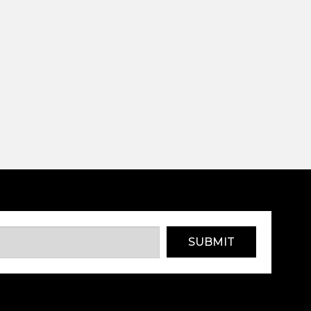
SUBMIT