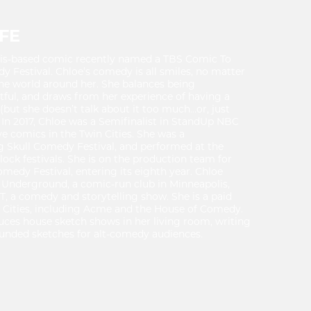
FE
olis-based comic recently named a TBS Comic To
Festival. Chloe’s comedy is all smiles, no matter
he world around her. She balances being
tful, and draws from her experience of having a
but she doesn’t talk about it too much…or, just
In 2017, Chloe was a Semifinalist in StandUp NBC
ive comics in the Twin Cities. She was a
ng Skull Comedy Festival, and performed at the
 festivals. She is on the production team for
medy Festival, entering its eighth year. Chloe
Underground, a comic-run club in Minneapolis,
, a comedy and storytelling show. She is a paid
in Cities, including Acme and the House of Comedy.
uces house sketch shows in her living room, writing
unded sketches for alt-comedy audiences.