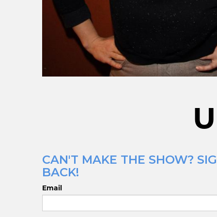
U
CAN'T MAKE THE SHOW? SIG
BACK!
Email