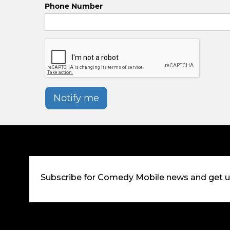
Phone Number
Notify me
Subscribe for Comedy Mobile news and get 