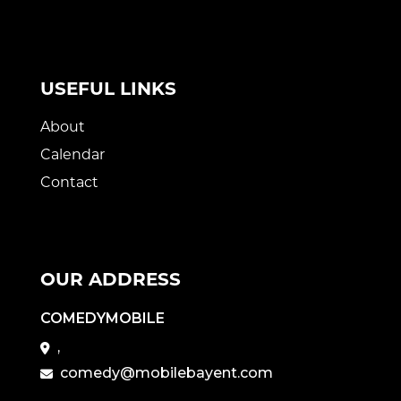
USEFUL LINKS
About
Calendar
Contact
OUR ADDRESS
COMEDYMOBILE
,
comedy@mobilebayent.com