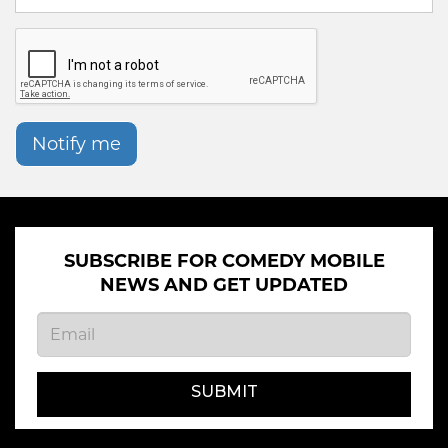
Notify me
SUBSCRIBE FOR COMEDY MOBILE
NEWS AND GET UPDATED
SUBMIT