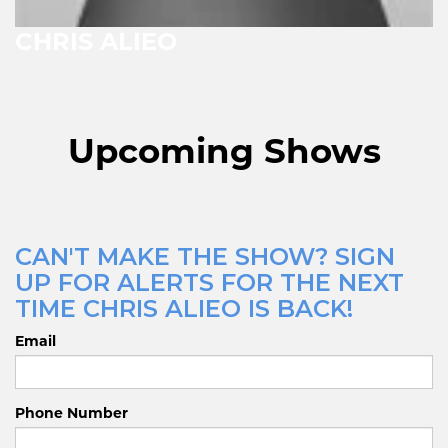
CHRIS ALIEO
Upcoming Shows
CAN'T MAKE THE SHOW? SIGN
UP FOR ALERTS FOR THE NEXT
TIME CHRIS ALIEO IS BACK!
Email
Phone Number