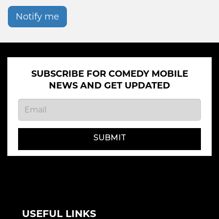
Notify me
SUBSCRIBE FOR COMEDY MOBILE
NEWS AND GET UPDATED
SUBMIT
USEFUL LINKS