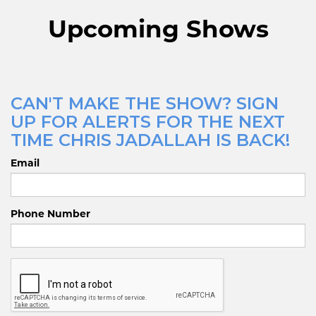
Upcoming Shows
CAN'T MAKE THE SHOW? SIGN
UP FOR ALERTS FOR THE NEXT
TIME CHRIS JADALLAH IS BACK!
Email
Phone Number