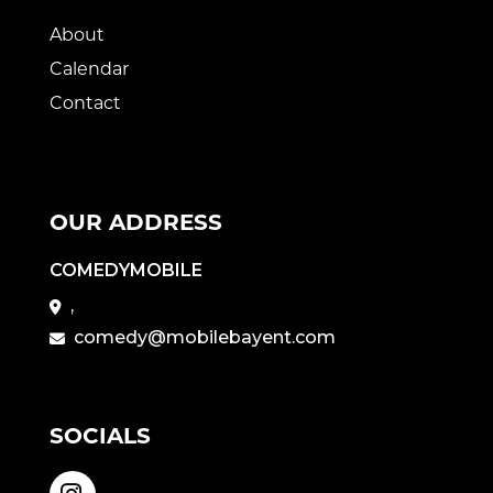
About
Calendar
Contact
OUR ADDRESS
COMEDYMOBILE
,
comedy@mobilebayent.com
SOCIALS