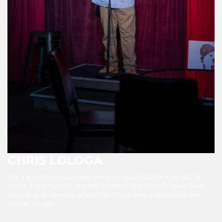
CHRIS LOLOGA
I’m a Kiwi born Samoan living in Australia for the last 16
years. I’ve only just started comedy but people have been
laughing at me my whole life. I love being able to make
people laugh.