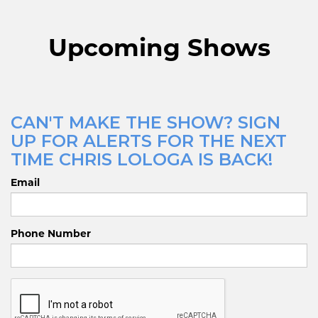
Upcoming Shows
CAN'T MAKE THE SHOW? SIGN
UP FOR ALERTS FOR THE NEXT
TIME CHRIS LOLOGA IS BACK!
Email
Phone Number