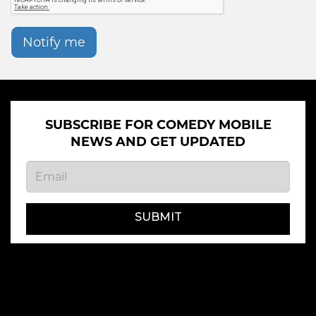
Notify me
SUBSCRIBE FOR COMEDY MOBILE
NEWS AND GET UPDATED
SUBMIT