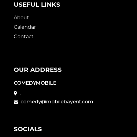
USEFUL LINKS
About
Calendar
Contact
OUR ADDRESS
COMEDYMOBILE
,
comedy@mobilebayent.com
SOCIALS