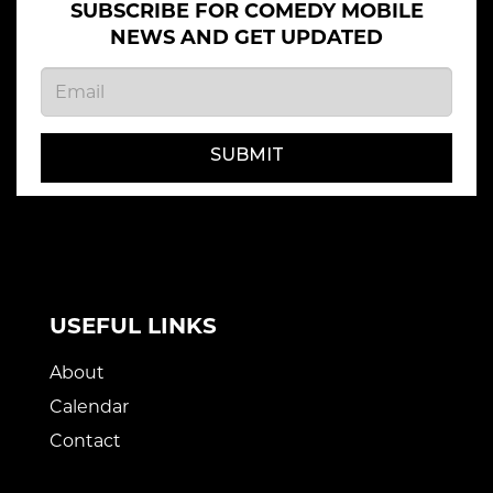
SUBSCRIBE FOR COMEDY MOBILE
NEWS AND GET UPDATED
SUBMIT
USEFUL LINKS
About
Calendar
Contact