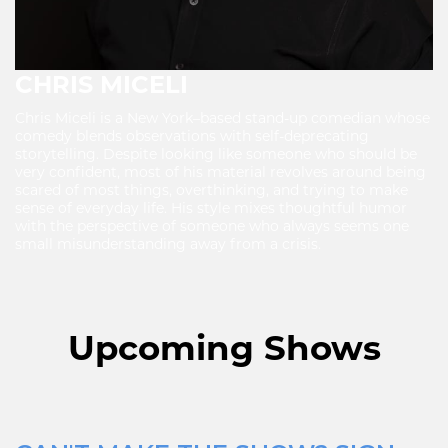
CHRIS MICELI
Chris Miceli is a New York–based stand-up comedian whose
comedy blends observations with self-deprecating
storytelling. Despite looking like someone who should be
very confident, most of his material revolves around being
scared of most things, overthinking, and trying to make
sense of everyday life. His style mixes thoughtful humor
with the perspective of someone who always seems one
small misunderstanding away from a crisis.
Upcoming Shows