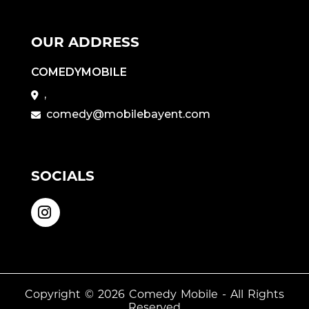
OUR ADDRESS
COMEDYMOBILE
,
comedy@mobilebayent.com
SOCIALS
Copyright © 2026
Comedy Mobile
- All Rights
Reserved