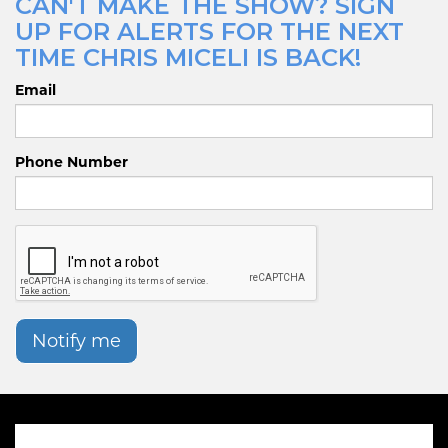
CAN'T MAKE THE SHOW? SIGN
UP FOR ALERTS FOR THE NEXT
TIME CHRIS MICELI IS BACK!
Email
Phone Number
Notify me