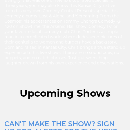
& Angry' that was one of Netflix's top rated specials for
three years, you may also know this Kansas City native
from his very own Comedy Central Presents special, his
comedy albums 'Lost & Alone' and 'Screaming From the
Cosmos', his appearances on Tommy Chong's Comedy @
420 on Showtime, the Arsenio Hall show, Comedy.TV, or
your favorite local comedy club. Chris Porter is a simple
man in a complicated world where dudes send pictures of
their genitalia to women and burgers have a backstory.
Born and raised in Kansas City, Chris brings a true stand-up
experience to his live shows. There are no sound cues, no
puppets, and no catch phrases. Just gut wrenching
laughter drawn from his own experience and observations.
Upcoming Shows
CAN'T MAKE THE SHOW? SIGN