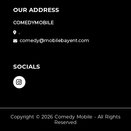
OUR ADDRESS
COMEDYMOBILE
,
comedy@mobilebayent.com
SOCIALS
Copyright © 2026
Comedy Mobile
- All Rights
Reserved