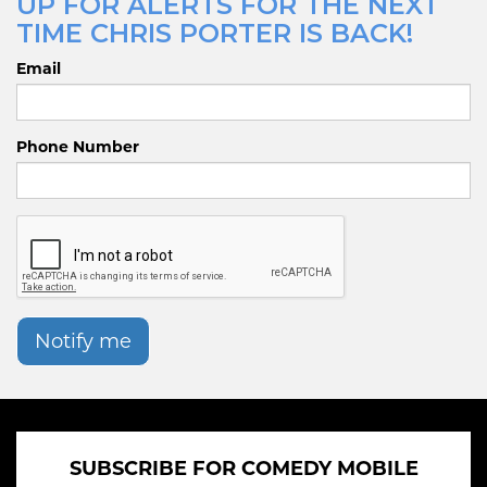
UP FOR ALERTS FOR THE NEXT
TIME CHRIS PORTER IS BACK!
Email
Phone Number
Notify me
SUBSCRIBE FOR COMEDY MOBILE