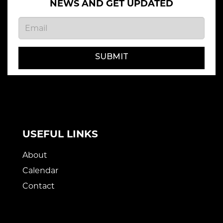
NEWS AND GET UPDATED
SUBMIT
USEFUL LINKS
About
Calendar
Contact