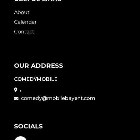
About
Calendar
Contact
OUR ADDRESS
COMEDYMOBILE
,
comedy@mobilebayent.com
SOCIALS