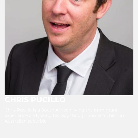
CHRIS PUCILLO
Chris Pucillo is a South African living the immigrant
experience and joking his way though domestic bliss in
Australian suburbia.