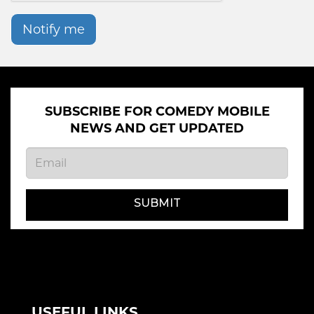
Notify me
SUBSCRIBE FOR COMEDY MOBILE
NEWS AND GET UPDATED
SUBMIT
USEFUL LINKS