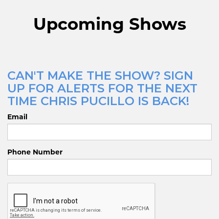
Upcoming Shows
CAN'T MAKE THE SHOW? SIGN
UP FOR ALERTS FOR THE NEXT
TIME CHRIS PUCILLO IS BACK!
Email
Phone Number