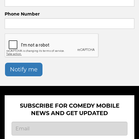
Phone Number
Notify me
SUBSCRIBE FOR COMEDY MOBILE
NEWS AND GET UPDATED