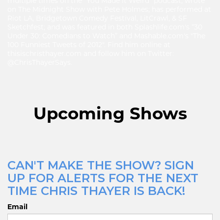
multiple times on the "You Made it Weird" podcast; wrote
on The Midnight Show with Pete Holmes; has performed at
Riot LA, Bridgetown Comedy Festival, LitCrawl, & SF
Sketchfest; and was featured in both Splashlife.com's “30
Under 30: Comedians to Watch” and Mashable.com's "The
100 Funniest Tweets of 2012". Find him online at
thisischristhayer.com and follow him on Twitter:
@ChrisThayerSays.
Upcoming Shows
CAN'T MAKE THE SHOW? SIGN
UP FOR ALERTS FOR THE NEXT
TIME CHRIS THAYER IS BACK!
Email