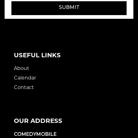
SUBMIT
USEFUL LINKS
About
Calendar
Contact
OUR ADDRESS
COMEDYMOBILE