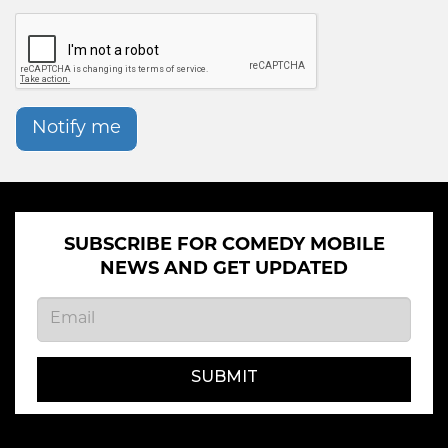
Notify me
SUBSCRIBE FOR COMEDY MOBILE
NEWS AND GET UPDATED
SUBMIT