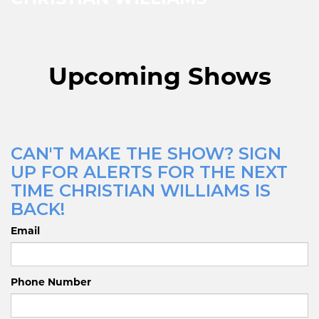
Upcoming Shows
CAN'T MAKE THE SHOW? SIGN
UP FOR ALERTS FOR THE NEXT
TIME CHRISTIAN WILLIAMS IS
BACK!
Email
Phone Number