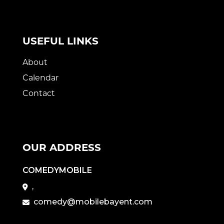
USEFUL LINKS
About
Calendar
Contact
OUR ADDRESS
COMEDYMOBILE
,
comedy@mobilebayent.com