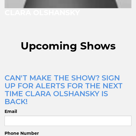
CLARA OLSHANSKY
Upcoming Shows
CAN'T MAKE THE SHOW? SIGN
UP FOR ALERTS FOR THE NEXT
TIME CLARA OLSHANSKY IS
BACK!
Email
Phone Number