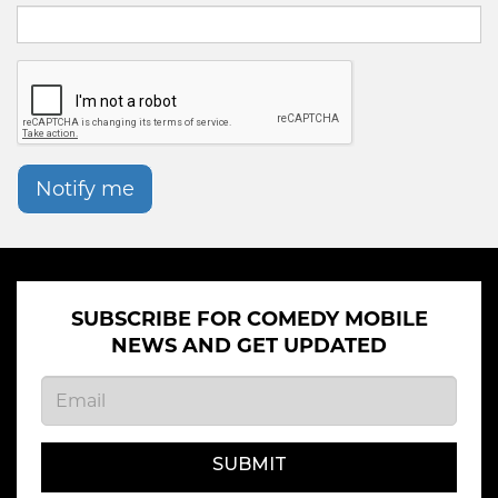
Notify me
SUBSCRIBE FOR COMEDY MOBILE
NEWS AND GET UPDATED
SUBMIT