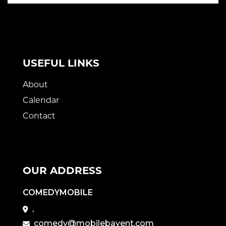
USEFUL LINKS
About
Calendar
Contact
OUR ADDRESS
COMEDYMOBILE
,
comedy@mobilebayent.com