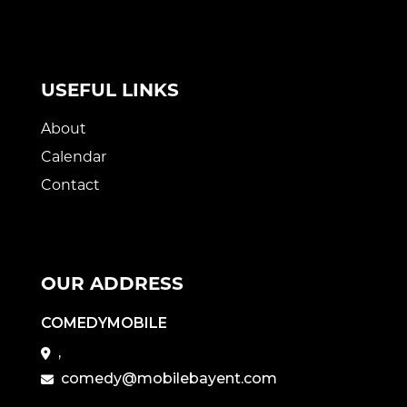
USEFUL LINKS
About
Calendar
Contact
OUR ADDRESS
COMEDYMOBILE
,
comedy@mobilebayent.com