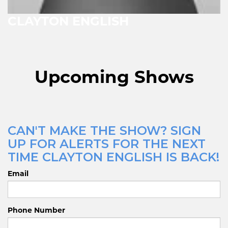
CLAYTON ENGLISH
Upcoming Shows
CAN'T MAKE THE SHOW? SIGN
UP FOR ALERTS FOR THE NEXT
TIME CLAYTON ENGLISH IS BACK!
Email
Phone Number