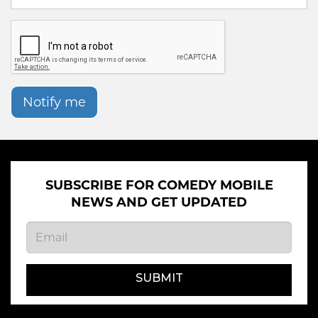
Notify me
SUBSCRIBE FOR COMEDY MOBILE
NEWS AND GET UPDATED
SUBMIT