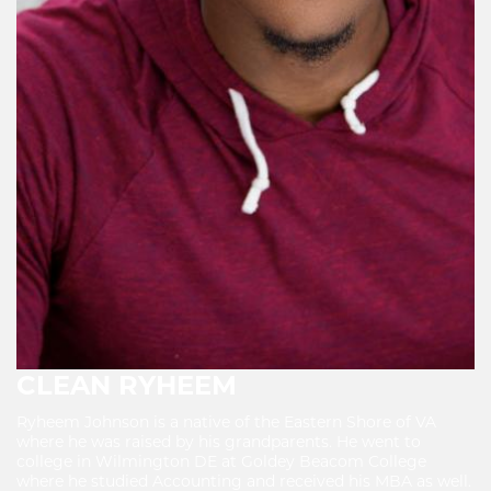
CLEAN RYHEEM
Ryheem Johnson is a native of the Eastern Shore of VA
where he was raised by his grandparents. He went to
college in Wilmington DE at Goldey Beacom College
where he studied Accounting and received his MBA as well.