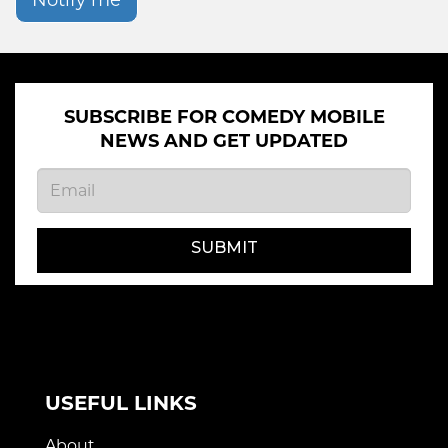
Notify me
SUBSCRIBE FOR COMEDY MOBILE
NEWS AND GET UPDATED
SUBMIT
USEFUL LINKS
About