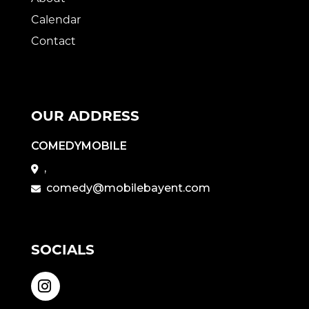
Calendar
Contact
OUR ADDRESS
COMEDYMOBILE
,
comedy@mobilebayent.com
SOCIALS