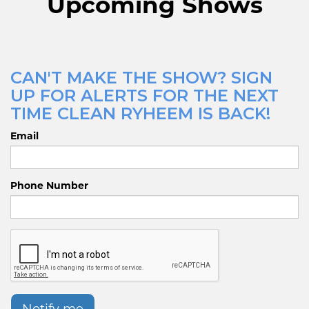
Upcoming Shows
CAN'T MAKE THE SHOW? SIGN
UP FOR ALERTS FOR THE NEXT
TIME CLEAN RYHEEM IS BACK!
Email
Phone Number