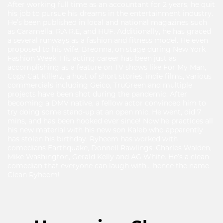
After working full time as an accountant for 2 years, he quit
his job to pursue his dreams in the entertainment industry.
He’s been published in local and national magazines such
as Caramella, R.A.R.E, and HUF. Additionally, he has graced
a several runways as a fashion and fitness model. He even
proposed to his wife, Breonna, on stage during New York
Fashion Week. His acting career has been just as
accomplishing as a feature on TV shows like For My Man,
Copy Cat Killerz, a host of short stories, indie films, various
commercials including Geico, TruGreen and multiple
projects have been shot during the pandemic. After
becoming a DMV native, a fellow actor convinced him to
try doing some stand-up at an open mic. He went, did 7
mins, and has been hooked ever since! Now he practices all
his new material with his new son Kaleb who apparently
has stolen his birthday. Ryheem has worked with
comedians Earthquake, Donnell Rawlings, Charles Walden,
Mike Washington, Gerald Kelly and AG White. He’s a clean
comedian that everyone can laugh with… hence the name
Clean Ryheem!