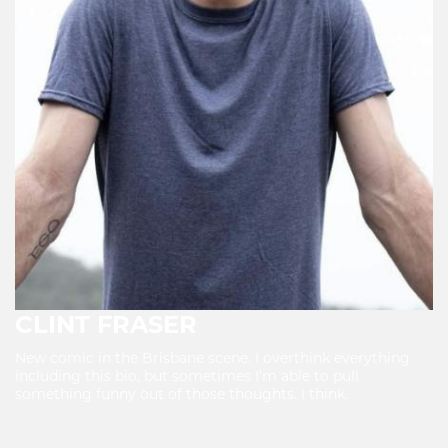
CLINT FRASER
New comic in the Brisbane scene. I overthink everything
including this bio, but sometimes I’m able to pull
something funny out of those thoughts. I think.