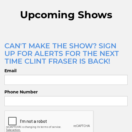
Upcoming Shows
CAN'T MAKE THE SHOW? SIGN
UP FOR ALERTS FOR THE NEXT
TIME CLINT FRASER IS BACK!
Email
Phone Number