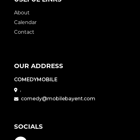
About
Calendar
Contact
OUR ADDRESS
COMEDYMOBILE
,
comedy@mobilebayent.com
SOCIALS