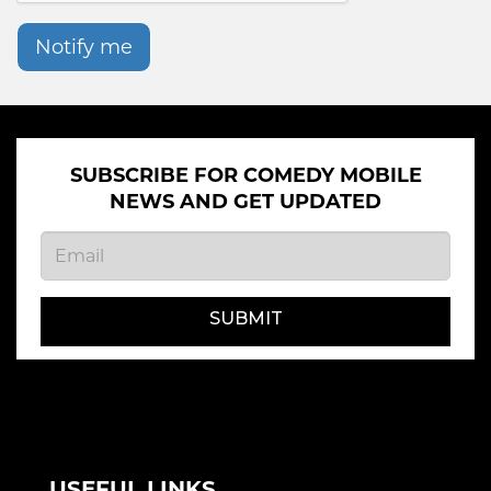
Notify me
SUBSCRIBE FOR COMEDY MOBILE
NEWS AND GET UPDATED
SUBMIT
USEFUL LINKS